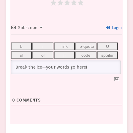
Subscribe
Login
0
COMMENTS