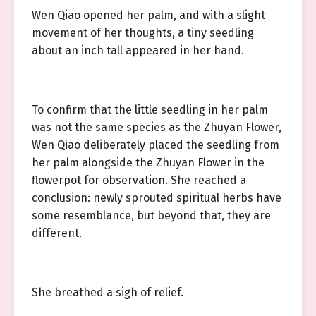
Wen Qiao opened her palm, and with a slight
movement of her thoughts, a tiny seedling
about an inch tall appeared in her hand.
To confirm that the little seedling in her palm
was not the same species as the Zhuyan Flower,
Wen Qiao deliberately placed the seedling from
her palm alongside the Zhuyan Flower in the
flowerpot for observation. She reached a
conclusion: newly sprouted spiritual herbs have
some resemblance, but beyond that, they are
different.
She breathed a sigh of relief.