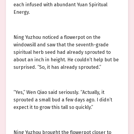
each infused with abundant Yuan Spiritual
Energy.
Ning Yuzhou noticed a flowerpot on the
windowsill and saw that the seventh-grade
spiritual herb seed had already sprouted to
about an inch in height. He couldn’t help but be
surprised. “So, it has already sprouted.”
“Yes,” Wen Qiao said seriously. “Actually, it
sprouted a small bud a few days ago. I didn’t
expect it to grow this tall so quickly.”
Ning Yuzhou brought the flowerpot closer to