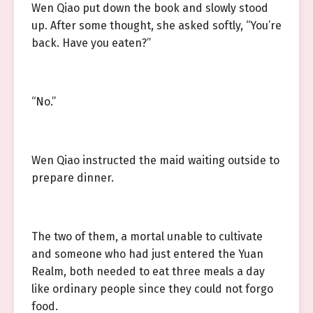
Wen Qiao put down the book and slowly stood
up. After some thought, she asked softly, “You’re
back. Have you eaten?”
“No.”
Wen Qiao instructed the maid waiting outside to
prepare dinner.
The two of them, a mortal unable to cultivate
and someone who had just entered the Yuan
Realm, both needed to eat three meals a day
like ordinary people since they could not forgo
food.