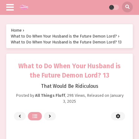
Home
›
What to Do When Your Husband is the Future Demon Lord?
›
What to Do When Your Husband is the Future Demon Lord? 13
What to Do When Your Husband is
the Future Demon Lord? 13
That Would Be Ridiculous
Posted by
All Things Fluff
,
298 Views
, Released on
January
3, 2025