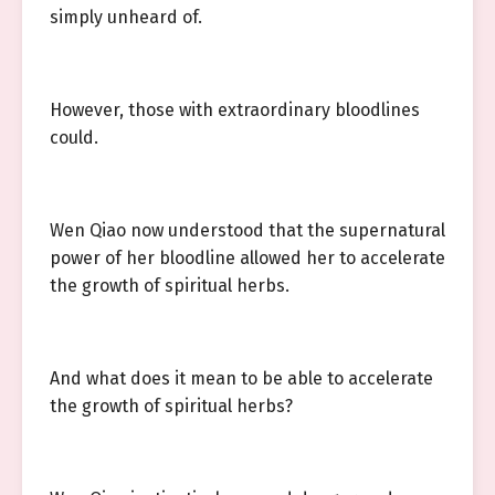
simply unheard of.
However, those with extraordinary bloodlines
could.
Wen Qiao now understood that the supernatural
power of her bloodline allowed her to accelerate
the growth of spiritual herbs.
And what does it mean to be able to accelerate
the growth of spiritual herbs?