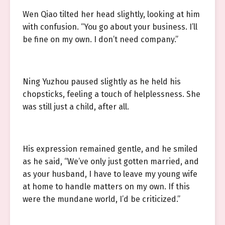
Wen Qiao tilted her head slightly, looking at him
with confusion. “You go about your business. I’ll
be fine on my own. I don’t need company.”
Ning Yuzhou paused slightly as he held his
chopsticks, feeling a touch of helplessness. She
was still just a child, after all.
His expression remained gentle, and he smiled
as he said, “We’ve only just gotten married, and
as your husband, I have to leave my young wife
at home to handle matters on my own. If this
were the mundane world, I’d be criticized.”