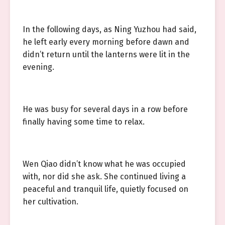
In the following days, as Ning Yuzhou had said,
he left early every morning before dawn and
didn’t return until the lanterns were lit in the
evening.
He was busy for several days in a row before
finally having some time to relax.
Wen Qiao didn’t know what he was occupied
with, nor did she ask. She continued living a
peaceful and tranquil life, quietly focused on
her cultivation.