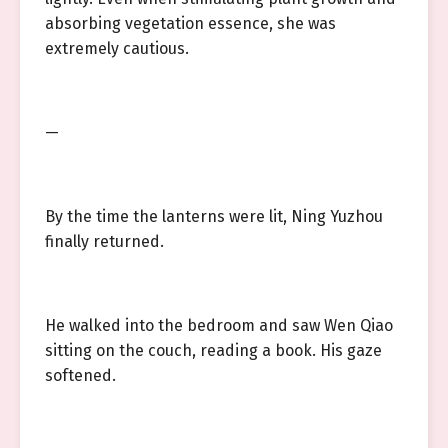
absorbing vegetation essence, she was
extremely cautious.
—
By the time the lanterns were lit, Ning Yuzhou
finally returned.
He walked into the bedroom and saw Wen Qiao
sitting on the couch, reading a book. His gaze
softened.