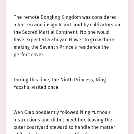
The remote Dongling Kingdom was considered
a barren and insignificant land by cultivators on
the Sacred Martial Continent. No one would
have expected a Zhuyan Flower to grow there,
making the Seventh Prince’s residence the
perfect cover.
During this time, the Ninth Princess, Ning
Yaozhu, visited once.
Wen Qiao obediently followed Ning Yuzhou’s
instructions and didn’t meet her, leaving the
outer courtyard steward to handle the matter