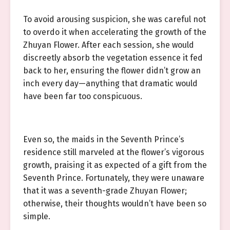
To avoid arousing suspicion, she was careful not
to overdo it when accelerating the growth of the
Zhuyan Flower. After each session, she would
discreetly absorb the vegetation essence it fed
back to her, ensuring the flower didn’t grow an
inch every day—anything that dramatic would
have been far too conspicuous.
Even so, the maids in the Seventh Prince’s
residence still marveled at the flower’s vigorous
growth, praising it as expected of a gift from the
Seventh Prince. Fortunately, they were unaware
that it was a seventh-grade Zhuyan Flower;
otherwise, their thoughts wouldn’t have been so
simple.