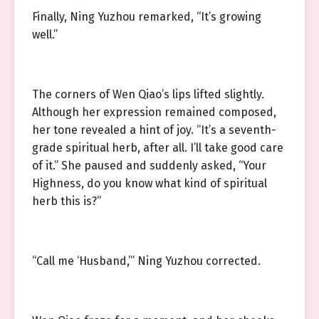
Finally, Ning Yuzhou remarked, “It’s growing
well.”
The corners of Wen Qiao’s lips lifted slightly.
Although her expression remained composed,
her tone revealed a hint of joy. “It’s a seventh-
grade spiritual herb, after all. I’ll take good care
of it.” She paused and suddenly asked, “Your
Highness, do you know what kind of spiritual
herb this is?”
“Call me ‘Husband,’” Ning Yuzhou corrected.