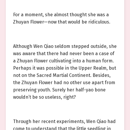
For a moment, she almost thought she was a
Zhuyan Flower—now that would be ridiculous.
Although Wen Qiao seldom stepped outside, she
was aware that there had never been a case of
a Zhuyan Flower cultivating into a human form.
Perhaps it was possible in the Upper Realm, but
not on the Sacred Martial Continent. Besides,
the Zhuyan Flower had no other use apart from
preserving youth. Surely her half-yao bone
wouldn’t be so useless, right?
Through her recent experiments, Wen Qiao had
come to understand that the little seedling in