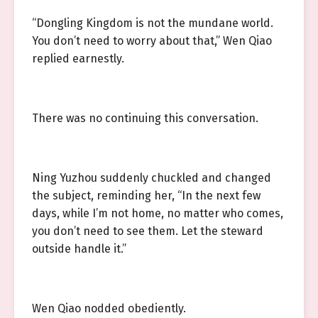
“Dongling Kingdom is not the mundane world.
You don’t need to worry about that,” Wen Qiao
replied earnestly.
There was no continuing this conversation.
Ning Yuzhou suddenly chuckled and changed
the subject, reminding her, “In the next few
days, while I’m not home, no matter who comes,
you don’t need to see them. Let the steward
outside handle it.”
Wen Qiao nodded obediently.