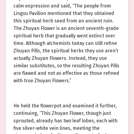
calm expression and said, “The people from
Lingxu Pavilion mentioned that they obtained
this spiritual herb seed from an ancient ruin.
The Zhuyan Flower is an ancient seventh-grade
spiritual herb that gradually went extinct over
time. Although alchemists today can still refine
Zhuyan Pills, the spiritual herbs they use aren’t
actually Zhuyan Flowers. Instead, they use
similar substitutes, so the resulting Zhuyan Pills
are flawed and not as effective as those refined
with true Zhuyan Flowers.”
He held the flowerpot and examined it further,
continuing, “This Zhuyan Flower, though just
sprouted, already has two leaf lobes, each with
five silver-white vein lines, meeting the