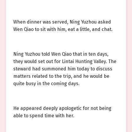
When dinner was served, Ning Yuzhou asked
Wen Qiao to sit with him, eat a little, and chat.
Ning Yuzhou told Wen Qiao that in ten days,
they would set out for Lintai Hunting Valley. The
steward had summoned him today to discuss
matters related to the trip, and he would be
quite busy in the coming days.
He appeared deeply apologetic for not being
able to spend time with her.