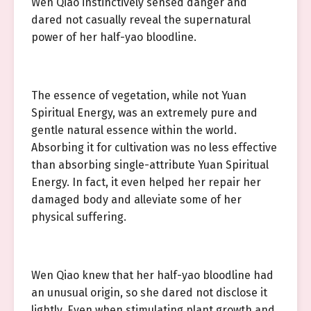
Wen Qiao instinctively sensed danger and
dared not casually reveal the supernatural
power of her half-yao bloodline.
The essence of vegetation, while not Yuan
Spiritual Energy, was an extremely pure and
gentle natural essence within the world.
Absorbing it for cultivation was no less effective
than absorbing single-attribute Yuan Spiritual
Energy. In fact, it even helped her repair her
damaged body and alleviate some of her
physical suffering.
Wen Qiao knew that her half-yao bloodline had
an unusual origin, so she dared not disclose it
lightly. Even when stimulating plant growth and