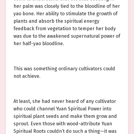
her palm was closely tied to the bloodline of her
yao bone. Her ability to stimulate the growth of
plants and absorb the spiritual energy
feedback from vegetation to temper her body
was due to the awakened supernatural power of
her half-yao bloodline.
This was something ordinary cultivators could
not achieve.
At least, she had never heard of any cultivator
who could channel Yuan Spiritual Power into
spiritual plant seeds and make them grow and
sprout. Even those with wood-attribute Yuan
Spiritual Roots couldn’t do such a thing—it was