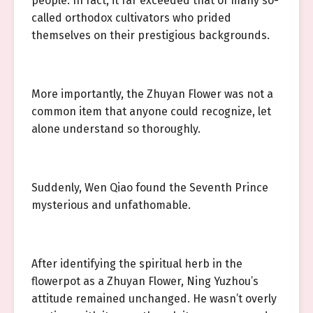
people. In fact, it far exceeded that of many so-
called orthodox cultivators who prided
themselves on their prestigious backgrounds.
More importantly, the Zhuyan Flower was not a
common item that anyone could recognize, let
alone understand so thoroughly.
Suddenly, Wen Qiao found the Seventh Prince
mysterious and unfathomable.
After identifying the spiritual herb in the
flowerpot as a Zhuyan Flower, Ning Yuzhou’s
attitude remained unchanged. He wasn’t overly