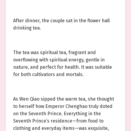
After dinner, the couple sat in the flower hall
drinking tea.
The tea was spiritual tea, fragrant and
overflowing with spiritual energy, gentle in
nature, and perfect for health. It was suitable
for both cultivators and mortals.
As Wen Qiao sipped the warm tea, she thought
to herself how Emperor Chenghao truly doted
on the Seventh Prince. Everything in the
Seventh Prince’s residence—from food to
clothing and everyday items—was exquisite,