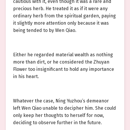
cautious with it, even though it was a rare and
precious herb. He treated it as if it were any
ordinary herb from the spiritual garden, paying
it slightly more attention only because it was
being tended to by Wen Qiao.
Either he regarded material wealth as nothing
more than dirt, or he considered the Zhuyan
Flower too insignificant to hold any importance
in his heart.
Whatever the case, Ning Yuzhou’s demeanor
left Wen Qiao unable to decipher him. She could
only keep her thoughts to herself for now,
deciding to observe further in the future.