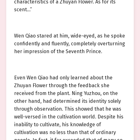
characteristics of a Zhuyan Flower. As for its
scent…”
Wen Qiao stared at him, wide-eyed, as he spoke
confidently and fluently, completely overturning
her impression of the Seventh Prince.
Even Wen Qiao had only learned about the
Zhuyan Flower through the feedback she
received from the plant. Ning Yuzhou, on the
other hand, had determined its identity solely
through observation. This showed that he was
well-versed in the cultivation world. Despite his
inability to cultivate, his knowledge of
cultivation was no less than that of ordinary