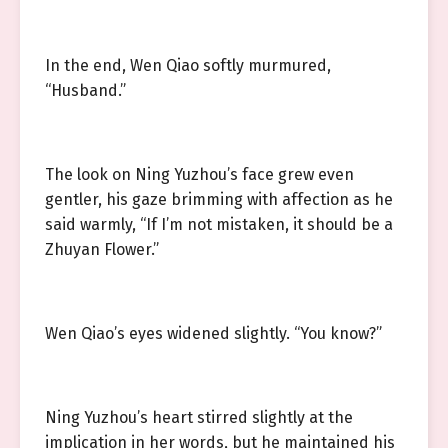
In the end, Wen Qiao softly murmured,
“Husband.”
The look on Ning Yuzhou’s face grew even
gentler, his gaze brimming with affection as he
said warmly, “If I’m not mistaken, it should be a
Zhuyan Flower.”
Wen Qiao’s eyes widened slightly. “You know?”
Ning Yuzhou’s heart stirred slightly at the
implication in her words, but he maintained his