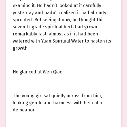
examine it. He hadn’t looked at it carefully
yesterday and hadn’t realized it had already
sprouted. But seeing it now, he thought this
seventh-grade spiritual herb had grown
remarkably fast, almost as if it had been
watered with Yuan Spiritual Water to hasten its
growth.
He glanced at Wen Qiao.
The young girl sat quietly across from him,
looking gentle and harmless with her calm
demeanor.