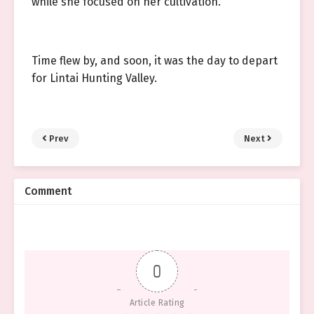
while she focused on her cultivation.
Time flew by, and soon, it was the day to depart
for Lintai Hunting Valley.
Prev
Next
Comment
0
Article Rating