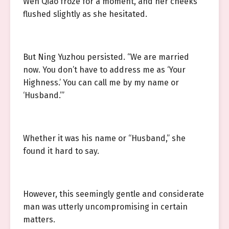
Wen Qiao froze for a moment, and her cheeks
flushed slightly as she hesitated.
But Ning Yuzhou persisted. “We are married
now. You don’t have to address me as ‘Your
Highness.’ You can call me by my name or
‘Husband.’”
Whether it was his name or “Husband,” she
found it hard to say.
However, this seemingly gentle and considerate
man was utterly uncompromising in certain
matters.