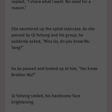
replied, “I share what I want. No need for a
reason.”
She sauntered up the spiral staircase. As she
passed by Qi Yuheng and his group, he
suddenly asked, “Miss Gu, do you know Wu
Yang?”
Gu Jiu paused and looked up at him, “You know
Brother Wu?”
Qi Yuheng smiled, his handsome face
brightening.