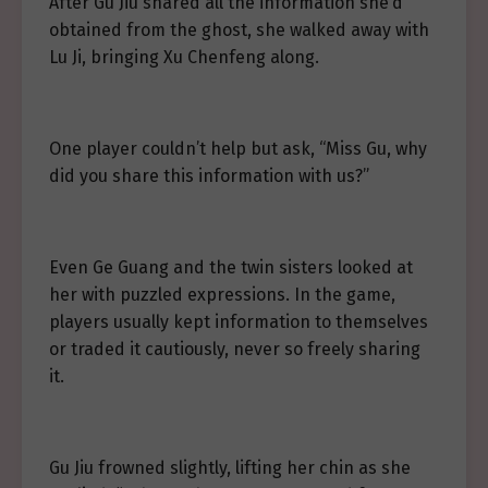
After Gu Jiu shared all the information she’d
obtained from the ghost, she walked away with
Lu Ji, bringing Xu Chenfeng along.
One player couldn’t help but ask, “Miss Gu, why
did you share this information with us?”
Even Ge Guang and the twin sisters looked at
her with puzzled expressions. In the game,
players usually kept information to themselves
or traded it cautiously, never so freely sharing
it.
Gu Jiu frowned slightly, lifting her chin as she