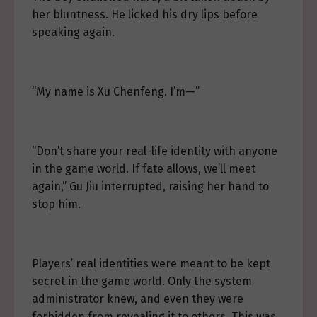
her bluntness. He licked his dry lips before
speaking again.
“My name is Xu Chenfeng. I’m—”
“Don’t share your real-life identity with anyone
in the game world. If fate allows, we’ll meet
again,” Gu Jiu interrupted, raising her hand to
stop him.
Players’ real identities were meant to be kept
secret in the game world. Only the system
administrator knew, and even they were
forbidden from revealing it to others. This was