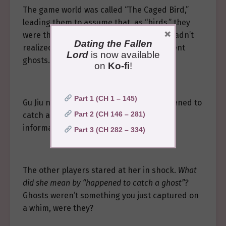
The game world was called “The Caged Bird,”
leading them to assume that, as “birds,” they
×
were the only ones trapped here. They hadn’t
Dating the Fallen
realized the villa also concealed malevolent
Lord
is now available
ghosts.
on
Ko-fi
!
Part 1 (CH 1 – 145)
Gu Jiu nodded nonchalantly. “Yes, I happened to
Part 2 (CH 146 – 281)
catch a male ghost last night and got the
information out of him…”
Part 3 (CH 282 – 334)
The other players stared at her in shock.
What
did she mean by “happened to catch a ghost”?
Ghosts weren’t something you just captured on
a whim, were they?