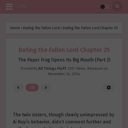
Home
›
Dating the Fallen Lord
›
Dating the Fallen Lord Chapter 25
Dating the Fallen Lord Chapter 25
The Paper Frog Opens Its Big Mouth (Part 3)
Posted by
All Things Fluff
,
1207 Views
, Released on
November 24, 2024
The twin sisters, though clearly unimpressed by
Ai Ruyi’s behavior, didn’t comment further and