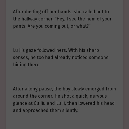
After dusting off her hands, she called out to
the hallway corner, “Hey, I see the hem of your
pants. Are you coming out, or what?”
Lu Ji’s gaze followed hers. With his sharp
senses, he too had already noticed someone
hiding there.
After a long pause, the boy slowly emerged from
around the corner. He shot a quick, nervous
glance at Gu Jiu and Lu Ji, then lowered his head
and approached them silently.