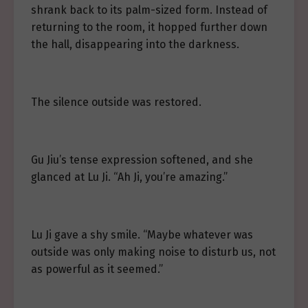
shrank back to its palm-sized form. Instead of
returning to the room, it hopped further down
the hall, disappearing into the darkness.
The silence outside was restored.
Gu Jiu’s tense expression softened, and she
glanced at Lu Ji. “Ah Ji, you’re amazing.”
Lu Ji gave a shy smile. “Maybe whatever was
outside was only making noise to disturb us, not
as powerful as it seemed.”