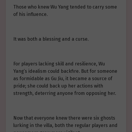
Those who knew Wu Yang tended to carry some
of his influence.
It was both a blessing and a curse.
For players lacking skill and resilience, Wu
Yang’s idealism could backfire. But for someone
as formidable as Gu Jiu, it became a source of
pride; she could back up her actions with
strength, deterring anyone from opposing her.
Now that everyone knew there were six ghosts
lurking in the villa, both the regular players and