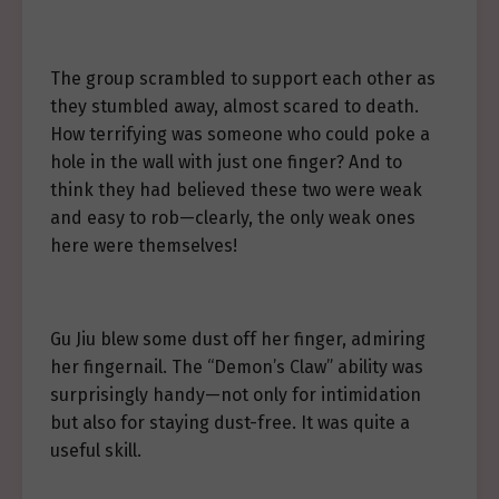
The group scrambled to support each other as
they stumbled away, almost scared to death.
How terrifying was someone who could poke a
hole in the wall with just one finger? And to
think they had believed these two were weak
and easy to rob—clearly, the only weak ones
here were themselves!
Gu Jiu blew some dust off her finger, admiring
her fingernail. The “Demon’s Claw” ability was
surprisingly handy—not only for intimidation
but also for staying dust-free. It was quite a
useful skill.