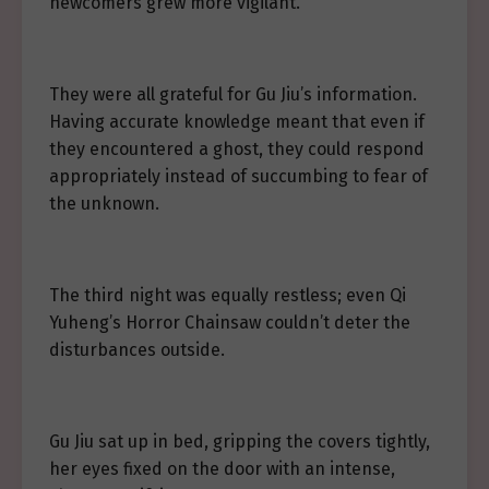
newcomers grew more vigilant.
They were all grateful for Gu Jiu’s information.
Having accurate knowledge meant that even if
they encountered a ghost, they could respond
appropriately instead of succumbing to fear of
the unknown.
The third night was equally restless; even Qi
Yuheng’s Horror Chainsaw couldn’t deter the
disturbances outside.
Gu Jiu sat up in bed, gripping the covers tightly,
her eyes fixed on the door with an intense,