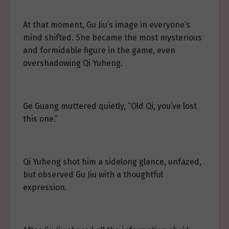
At that moment, Gu Jiu’s image in everyone’s
mind shifted. She became the most mysterious
and formidable figure in the game, even
overshadowing Qi Yuheng.
Ge Guang muttered quietly, “Old Qi, you’ve lost
this one.”
Qi Yuheng shot him a sidelong glance, unfazed,
but observed Gu Jiu with a thoughtful
expression.