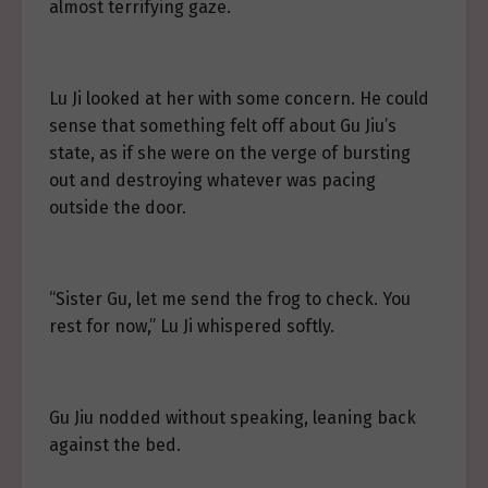
almost terrifying gaze.
Lu Ji looked at her with some concern. He could
sense that something felt off about Gu Jiu’s
state, as if she were on the verge of bursting
out and destroying whatever was pacing
outside the door.
“Sister Gu, let me send the frog to check. You
rest for now,” Lu Ji whispered softly.
Gu Jiu nodded without speaking, leaning back
against the bed.