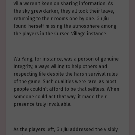
villa weren’t keen on sharing information. As
the sky grew darker, they all took their leave,
returning to their rooms one by one. Gu Jiu
found herself missing the atmosphere among
the players in the Cursed Village instance.
Wu Yang, for instance, was a person of genuine
integrity, always willing to help others and
respecting life despite the harsh survival rules
of the game. Such qualities were rare, as most
people couldn’t afford to be that selfless. When
someone could act that way, it made their
presence truly invaluable.
As the players left, Gu Jiu addressed the visibly