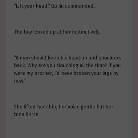
“Lift your head,” Gu Jiu commanded.
The boy looked up at her instinctively.
“A man should keep his head up and shoulders
back. Why are you slouching all the time? If you
were my brother, I’d have broken your legs by
now.”
She lifted her chin, her voice gentle but her
tone fierce.