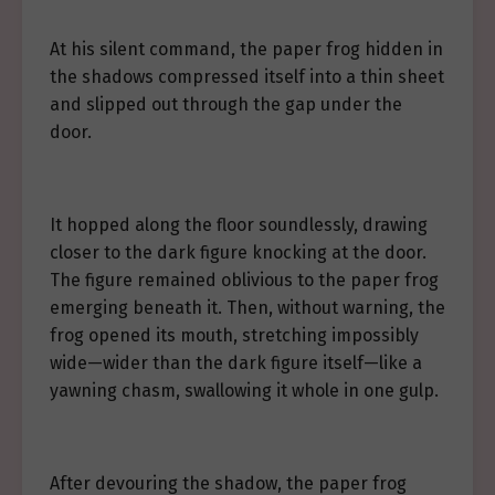
At his silent command, the paper frog hidden in
the shadows compressed itself into a thin sheet
and slipped out through the gap under the
door.
It hopped along the floor soundlessly, drawing
closer to the dark figure knocking at the door.
The figure remained oblivious to the paper frog
emerging beneath it. Then, without warning, the
frog opened its mouth, stretching impossibly
wide—wider than the dark figure itself—like a
yawning chasm, swallowing it whole in one gulp.
After devouring the shadow, the paper frog