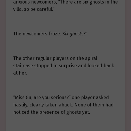
anxious newcomers, “There are six ghosts in the
villa, so be careful.”
The newcomers froze.
Six ghosts?!
The other regular players on the spiral
staircase stopped in surprise and looked back
at her.
“Miss Gu, are you serious?” one player asked
hastily, clearly taken aback. None of them had
noticed the presence of ghosts yet.