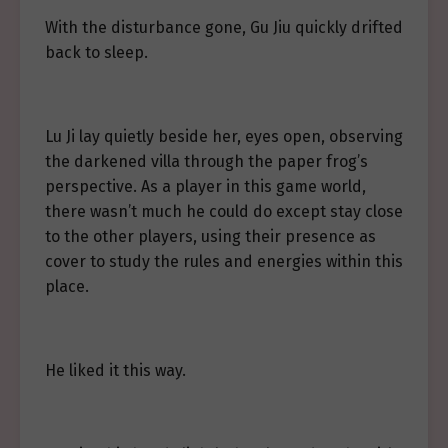
With the disturbance gone, Gu Jiu quickly drifted
back to sleep.
Lu Ji lay quietly beside her, eyes open, observing
the darkened villa through the paper frog’s
perspective. As a player in this game world,
there wasn’t much he could do except stay close
to the other players, using their presence as
cover to study the rules and energies within this
place.
He liked it this way.