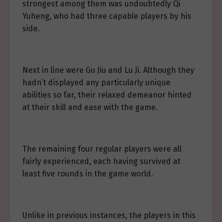
strongest among them was undoubtedly Qi
Yuheng, who had three capable players by his
side.
Next in line were Gu Jiu and Lu Ji. Although they
hadn’t displayed any particularly unique
abilities so far, their relaxed demeanor hinted
at their skill and ease with the game.
The remaining four regular players were all
fairly experienced, each having survived at
least five rounds in the game world.
Unlike in previous instances, the players in this