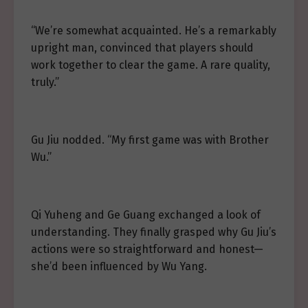
“We’re somewhat acquainted. He’s a remarkably
upright man, convinced that players should
work together to clear the game. A rare quality,
truly.”
Gu Jiu nodded. “My first game was with Brother
Wu.”
Qi Yuheng and Ge Guang exchanged a look of
understanding. They finally grasped why Gu Jiu’s
actions were so straightforward and honest—
she’d been influenced by Wu Yang.