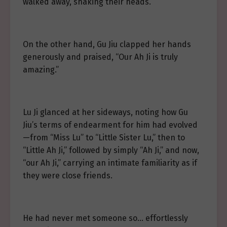
walked away, shaking their heads.
On the other hand, Gu Jiu clapped her hands
generously and praised, “Our Ah Ji is truly
amazing.”
Lu Ji glanced at her sideways, noting how Gu
Jiu’s terms of endearment for him had evolved
—from “Miss Lu” to “Little Sister Lu,” then to
“Little Ah Ji,” followed by simply “Ah Ji,” and now,
“our Ah Ji,” carrying an intimate familiarity as if
they were close friends.
He had never met someone so… effortlessly