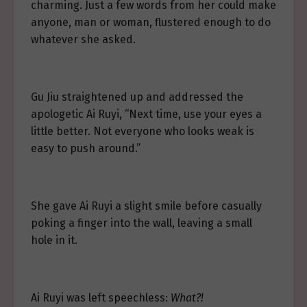
charming. Just a few words from her could make
anyone, man or woman, flustered enough to do
whatever she asked.
Gu Jiu straightened up and addressed the
apologetic Ai Ruyi, “Next time, use your eyes a
little better. Not everyone who looks weak is
easy to push around.”
She gave Ai Ruyi a slight smile before casually
poking a finger into the wall, leaving a small
hole in it.
Ai Ruyi was left speechless:
What?!