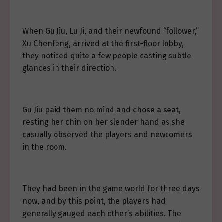
When Gu Jiu, Lu Ji, and their newfound “follower,”
Xu Chenfeng, arrived at the first-floor lobby,
they noticed quite a few people casting subtle
glances in their direction.
Gu Jiu paid them no mind and chose a seat,
resting her chin on her slender hand as she
casually observed the players and newcomers
in the room.
They had been in the game world for three days
now, and by this point, the players had
generally gauged each other’s abilities. The