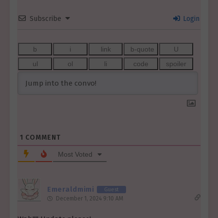
Subscribe
Login
1
COMMENT
Most Voted
Emeraldmimi
Guest
December 1, 2024 9:10 AM