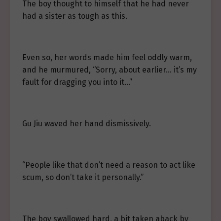
The boy thought to himself that he had never
had a sister as tough as this.
Even so, her words made him feel oddly warm,
and he murmured, “Sorry, about earlier… it’s my
fault for dragging you into it…”
Gu Jiu waved her hand dismissively.
“People like that don’t need a reason to act like
scum, so don’t take it personally.”
The boy swallowed hard, a bit taken aback by