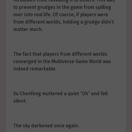
to prevent grudges in the game from spilling
over into real life. Of course, if players were
from different worlds, holding a grudge didn’t
matter much.
The fact that players from different worlds
converged in the Multiverse Game World was
indeed remarkable.
Xu Chenfeng muttered a quiet “Oh” and fell
silent.
The sky darkened once again.