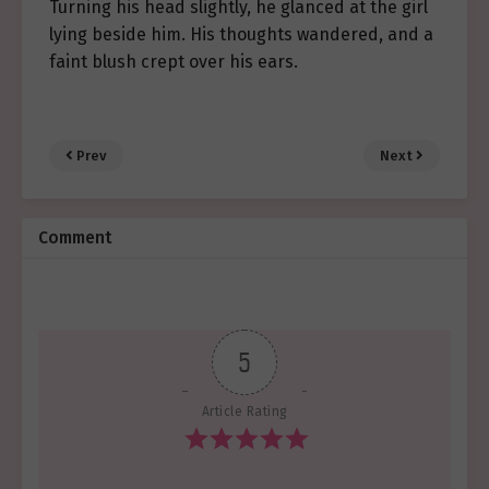
Turning his head slightly, he glanced at the girl
lying beside him. His thoughts wandered, and a
faint blush crept over his ears.
Prev
Next
Comment
5
Article Rating