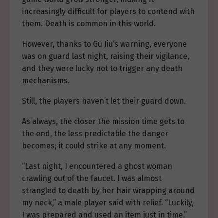
increasingly difficult for players to contend with
them. Death is common in this world.
However, thanks to Gu Jiu’s warning, everyone
was on guard last night, raising their vigilance,
and they were lucky not to trigger any death
mechanisms.
Still, the players haven’t let their guard down.
As always, the closer the mission time gets to
the end, the less predictable the danger
becomes; it could strike at any moment.
“Last night, I encountered a ghost woman
crawling out of the faucet. I was almost
strangled to death by her hair wrapping around
my neck,” a male player said with relief. “Luckily,
I was prepared and used an item just in time.”