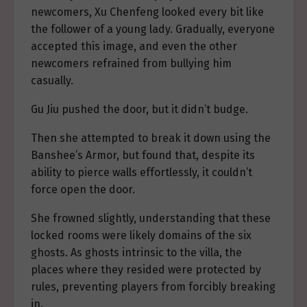
newcomers, Xu Chenfeng looked every bit like
the follower of a young lady. Gradually, everyone
accepted this image, and even the other
newcomers refrained from bullying him
casually.
Gu Jiu pushed the door, but it didn’t budge.
Then she attempted to break it down using the
Banshee’s Armor, but found that, despite its
ability to pierce walls effortlessly, it couldn’t
force open the door.
She frowned slightly, understanding that these
locked rooms were likely domains of the six
ghosts. As ghosts intrinsic to the villa, the
places where they resided were protected by
rules, preventing players from forcibly breaking
in.