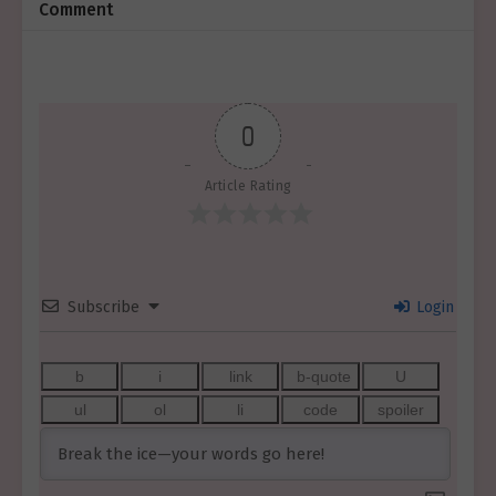
Comment
0
Article Rating
Subscribe
Login