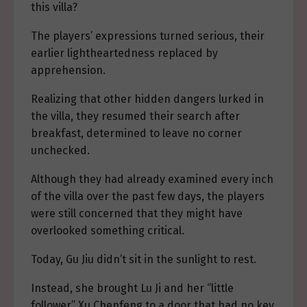
this villa?
The players’ expressions turned serious, their
earlier lightheartedness replaced by
apprehension.
Realizing that other hidden dangers lurked in
the villa, they resumed their search after
breakfast, determined to leave no corner
unchecked.
Although they had already examined every inch
of the villa over the past few days, the players
were still concerned that they might have
overlooked something critical.
Today, Gu Jiu didn’t sit in the sunlight to rest.
Instead, she brought Lu Ji and her “little
follower” Xu Chenfeng to a door that had no key