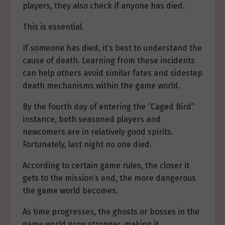
players, they also check if anyone has died.
This is essential.
If someone has died, it’s best to understand the
cause of death. Learning from these incidents
can help others avoid similar fates and sidestep
death mechanisms within the game world.
By the fourth day of entering the “Caged Bird”
instance, both seasoned players and
newcomers are in relatively good spirits.
Fortunately, last night no one died.
According to certain game rules, the closer it
gets to the mission’s end, the more dangerous
the game world becomes.
As time progresses, the ghosts or bosses in the
game world grow stronger, making it