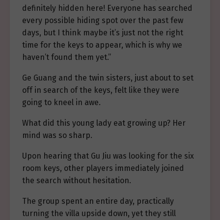
definitely hidden here! Everyone has searched
every possible hiding spot over the past few
days, but I think maybe it’s just not the right
time for the keys to appear, which is why we
haven’t found them yet.”
Ge Guang and the twin sisters, just about to set
off in search of the keys, felt like they were
going to kneel in awe.
What did this young lady eat growing up? Her
mind was so sharp.
Upon hearing that Gu Jiu was looking for the six
room keys, other players immediately joined
the search without hesitation.
The group spent an entire day, practically
turning the villa upside down, yet they still