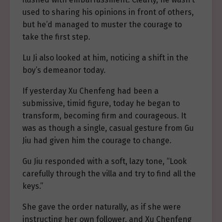
used to sharing his opinions in front of others,
but he’d managed to muster the courage to
take the first step.
Lu Ji also looked at him, noticing a shift in the
boy’s demeanor today.
If yesterday Xu Chenfeng had been a
submissive, timid figure, today he began to
transform, becoming firm and courageous. It
was as though a single, casual gesture from Gu
Jiu had given him the courage to change.
Gu Jiu responded with a soft, lazy tone, “Look
carefully through the villa and try to find all the
keys.”
She gave the order naturally, as if she were
instructing her own follower, and Xu Chenfeng