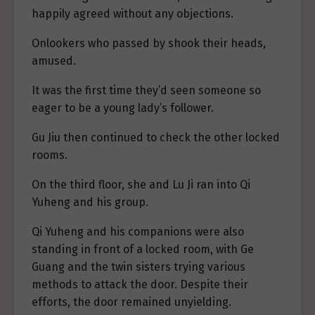
happily agreed without any objections.
Onlookers who passed by shook their heads,
amused.
It was the first time they’d seen someone so
eager to be a young lady’s follower.
Gu Jiu then continued to check the other locked
rooms.
On the third floor, she and Lu Ji ran into Qi
Yuheng and his group.
Qi Yuheng and his companions were also
standing in front of a locked room, with Ge
Guang and the twin sisters trying various
methods to attack the door. Despite their
efforts, the door remained unyielding.