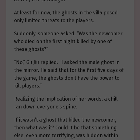
At least for now, the ghosts in the villa posed
only limited threats to the players.
Suddenly, someone asked, “Was the newcomer
who died on the first night killed by one of
these ghosts?”
“No,” Gu Jiu replied. “I asked the male ghost in
the mirror. He said that for the first five days of
the game, the ghosts don’t have the power to
kill players.”
Realizing the implication of her words, a chill
ran down everyone’s spine.
If it wasn’t a ghost that killed the newcomer,
then what was it? Could it be that something
else, even more terrifying, was hidden within