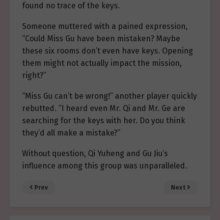
found no trace of the keys.
Someone muttered with a pained expression,
“Could Miss Gu have been mistaken? Maybe
these six rooms don’t even have keys. Opening
them might not actually impact the mission,
right?”
“Miss Gu can’t be wrong!” another player quickly
rebutted. “I heard even Mr. Qi and Mr. Ge are
searching for the keys with her. Do you think
they’d all make a mistake?”
Without question, Qi Yuheng and Gu Jiu’s
influence among this group was unparalleled.
Prev
Next