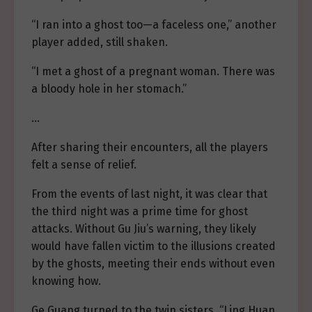
“I ran into a ghost too—a faceless one,” another
player added, still shaken.
“I met a ghost of a pregnant woman. There was
a bloody hole in her stomach.”
…
After sharing their encounters, all the players
felt a sense of relief.
From the events of last night, it was clear that
the third night was a prime time for ghost
attacks. Without Gu Jiu’s warning, they likely
would have fallen victim to the illusions created
by the ghosts, meeting their ends without even
knowing how.
Ge Guang turned to the twin sisters, “Ling Huan,