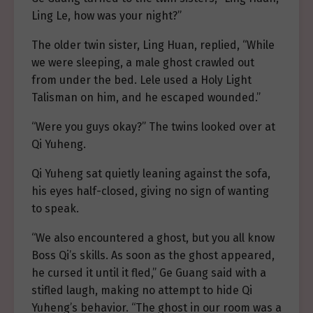
Ling Le, how was your night?”
The older twin sister, Ling Huan, replied, “While
we were sleeping, a male ghost crawled out
from under the bed. Lele used a Holy Light
Talisman on him, and he escaped wounded.”
“Were you guys okay?” The twins looked over at
Qi Yuheng.
Qi Yuheng sat quietly leaning against the sofa,
his eyes half-closed, giving no sign of wanting
to speak.
“We also encountered a ghost, but you all know
Boss Qi’s skills. As soon as the ghost appeared,
he cursed it until it fled,” Ge Guang said with a
stifled laugh, making no attempt to hide Qi
Yuheng’s behavior. “The ghost in our room was a