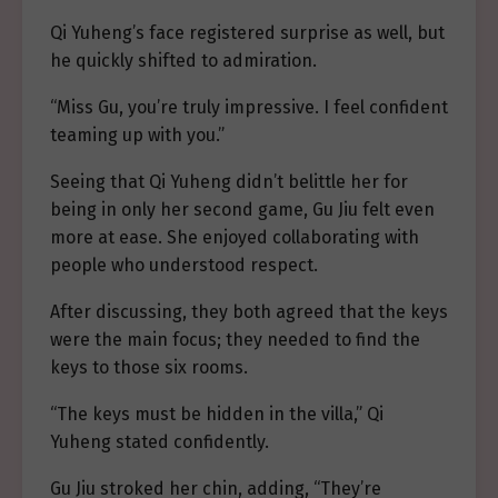
Qi Yuheng’s face registered surprise as well, but
he quickly shifted to admiration.
“Miss Gu, you’re truly impressive. I feel confident
teaming up with you.”
Seeing that Qi Yuheng didn’t belittle her for
being in only her second game, Gu Jiu felt even
more at ease. She enjoyed collaborating with
people who understood respect.
After discussing, they both agreed that the keys
were the main focus; they needed to find the
keys to those six rooms.
“The keys must be hidden in the villa,” Qi
Yuheng stated confidently.
Gu Jiu stroked her chin, adding, “They’re