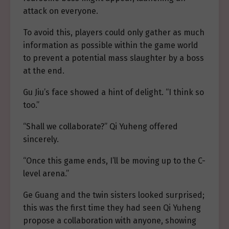
attack on everyone.
To avoid this, players could only gather as much
information as possible within the game world
to prevent a potential mass slaughter by a boss
at the end.
Gu Jiu’s face showed a hint of delight. “I think so
too.”
“Shall we collaborate?” Qi Yuheng offered
sincerely.
“Once this game ends, I’ll be moving up to the C-
level arena.”
Ge Guang and the twin sisters looked surprised;
this was the first time they had seen Qi Yuheng
propose a collaboration with anyone, showing