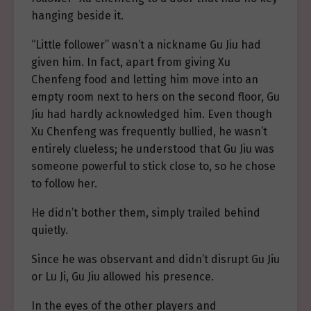
hanging beside it.
“Little follower” wasn’t a nickname Gu Jiu had
given him. In fact, apart from giving Xu
Chenfeng food and letting him move into an
empty room next to hers on the second floor, Gu
Jiu had hardly acknowledged him. Even though
Xu Chenfeng was frequently bullied, he wasn’t
entirely clueless; he understood that Gu Jiu was
someone powerful to stick close to, so he chose
to follow her.
He didn’t bother them, simply trailed behind
quietly.
Since he was observant and didn’t disrupt Gu Jiu
or Lu Ji, Gu Jiu allowed his presence.
In the eyes of the other players and