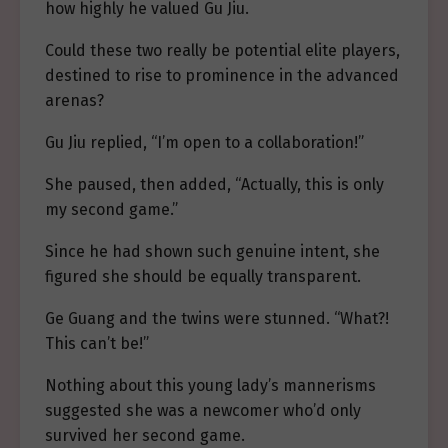
how highly he valued Gu Jiu.
Could these two really be potential elite players,
destined to rise to prominence in the advanced
arenas?
Gu Jiu replied, “I’m open to a collaboration!”
She paused, then added, “Actually, this is only
my second game.”
Since he had shown such genuine intent, she
figured she should be equally transparent.
Ge Guang and the twins were stunned. “What?!
This can’t be!”
Nothing about this young lady’s mannerisms
suggested she was a newcomer who’d only
survived her second game.