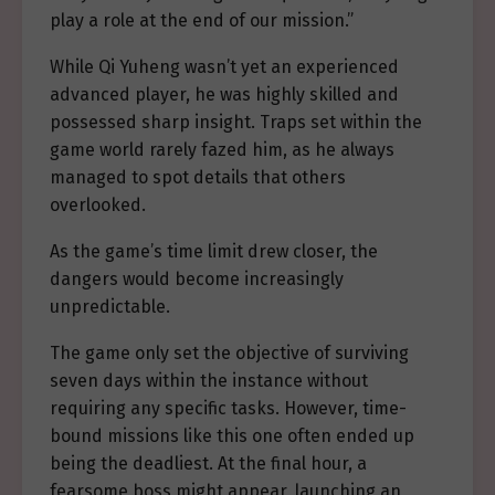
play a role at the end of our mission.”
While Qi Yuheng wasn’t yet an experienced
advanced player, he was highly skilled and
possessed sharp insight. Traps set within the
game world rarely fazed him, as he always
managed to spot details that others
overlooked.
As the game’s time limit drew closer, the
dangers would become increasingly
unpredictable.
The game only set the objective of surviving
seven days within the instance without
requiring any specific tasks. However, time-
bound missions like this one often ended up
being the deadliest. At the final hour, a
fearsome boss might appear, launching an