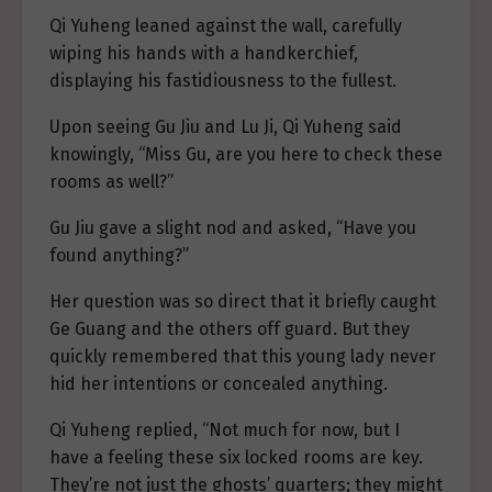
Qi Yuheng leaned against the wall, carefully
wiping his hands with a handkerchief,
displaying his fastidiousness to the fullest.
Upon seeing Gu Jiu and Lu Ji, Qi Yuheng said
knowingly, “Miss Gu, are you here to check these
rooms as well?”
Gu Jiu gave a slight nod and asked, “Have you
found anything?”
Her question was so direct that it briefly caught
Ge Guang and the others off guard. But they
quickly remembered that this young lady never
hid her intentions or concealed anything.
Qi Yuheng replied, “Not much for now, but I
have a feeling these six locked rooms are key.
They’re not just the ghosts’ quarters; they might