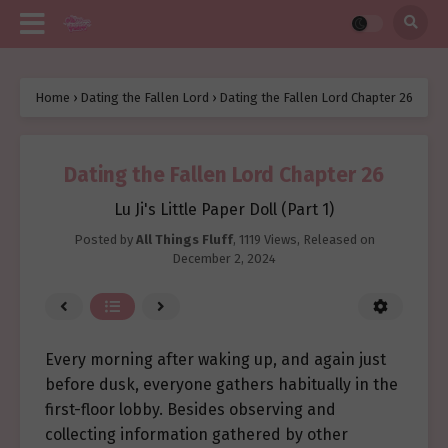
Home
›
Dating the Fallen Lord
›
Dating the Fallen Lord Chapter 26
Dating the Fallen Lord Chapter 26
Lu Ji's Little Paper Doll (Part 1)
Posted by
All Things Fluff
,
1119 Views
, Released on
December 2, 2024
Every morning after waking up, and again just
before dusk, everyone gathers habitually in the
first-floor lobby. Besides observing and
collecting information gathered by other