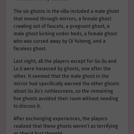
The six ghosts in the villa included a male ghost
that moved through mirrors, a female ghost
crawling out of faucets, a pregnant ghost, a
male ghost lurking under beds, a female ghost
who was cursed away by Qi Yuheng, and a
faceless ghost.
Last night, all the players except for Gu Jiu and
Lu Ji were harassed by ghosts, one after the
other. It seemed that the male ghost in the
mirror had specifically warned the other ghosts
about Gu Jiu’s ruthlessness, so the remaining
five ghosts avoided their room without needing
to discuss it.
After exchanging experiences, the players
realized that these ghosts weren’t as terrifying
as they’d first thought.