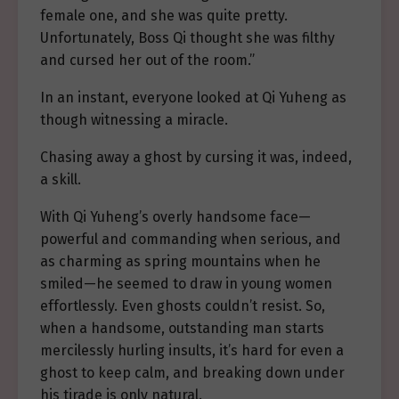
female one, and she was quite pretty.
Unfortunately, Boss Qi thought she was filthy
and cursed her out of the room.”
In an instant, everyone looked at Qi Yuheng as
though witnessing a miracle.
Chasing away a ghost by cursing it was, indeed,
a skill.
With Qi Yuheng’s overly handsome face—
powerful and commanding when serious, and
as charming as spring mountains when he
smiled—he seemed to draw in young women
effortlessly. Even ghosts couldn’t resist. So,
when a handsome, outstanding man starts
mercilessly hurling insults, it’s hard for even a
ghost to keep calm, and breaking down under
his tirade is only natural.