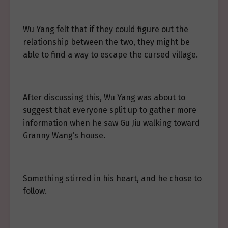
Wu Yang felt that if they could figure out the
relationship between the two, they might be
able to find a way to escape the cursed village.
After discussing this, Wu Yang was about to
suggest that everyone split up to gather more
information when he saw Gu Jiu walking toward
Granny Wang’s house.
Something stirred in his heart, and he chose to
follow.