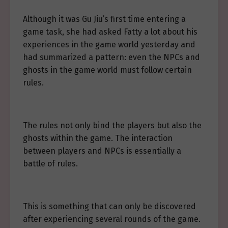
Although it was Gu Jiu’s first time entering a
game task, she had asked Fatty a lot about his
experiences in the game world yesterday and
had summarized a pattern: even the NPCs and
ghosts in the game world must follow certain
rules.
The rules not only bind the players but also the
ghosts within the game. The interaction
between players and NPCs is essentially a
battle of rules.
This is something that can only be discovered
after experiencing several rounds of the game.