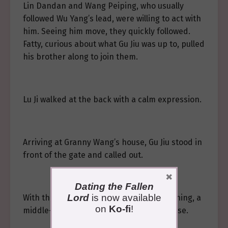
Lin Dandan and Wang Peiping, who usually
followed Wu Yang’s lead, were willing to act with
him. Seeing him move, they quickly followed.
Fatty, curious about what Gu Jiu was up to, pulled
his brother along to join them.
Lu Ji walked at the back with a calm expression.
Arriving at Granny Wang’s house, Gu Jiu stood in
front of the gate and called out.
×
Dating the Fallen
Lord
is now available
With the creaking sound of the door opening, a
on
Ko-fi
!
middle-aged woman came out of the house.