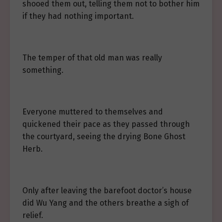
shooed them out, telling them not to bother him
if they had nothing important.
The temper of that old man was really
something.
Everyone muttered to themselves and
quickened their pace as they passed through
the courtyard, seeing the drying Bone Ghost
Herb.
Only after leaving the barefoot doctor’s house
did Wu Yang and the others breathe a sigh of
relief.