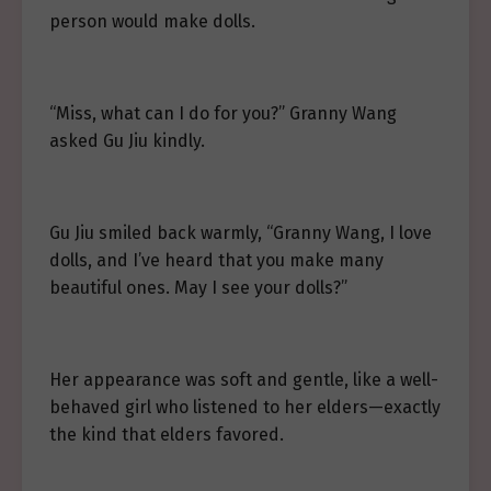
person would make dolls.
“Miss, what can I do for you?” Granny Wang
asked Gu Jiu kindly.
Gu Jiu smiled back warmly, “Granny Wang, I love
dolls, and I’ve heard that you make many
beautiful ones. May I see your dolls?”
Her appearance was soft and gentle, like a well-
behaved girl who listened to her elders—exactly
the kind that elders favored.