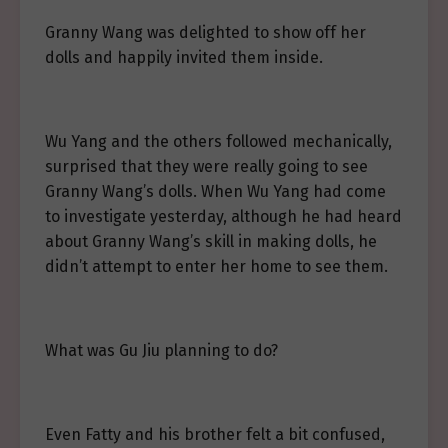
Granny Wang was delighted to show off her
dolls and happily invited them inside.
Wu Yang and the others followed mechanically,
surprised that they were really going to see
Granny Wang’s dolls. When Wu Yang had come
to investigate yesterday, although he had heard
about Granny Wang’s skill in making dolls, he
didn’t attempt to enter her home to see them.
What was Gu Jiu planning to do?
Even Fatty and his brother felt a bit confused,