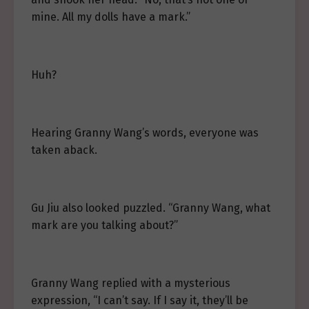
mine. All my dolls have a mark.”
Huh?
Hearing Granny Wang’s words, everyone was
taken aback.
Gu Jiu also looked puzzled. “Granny Wang, what
mark are you talking about?”
Granny Wang replied with a mysterious
expression, “I can’t say. If I say it, they’ll be