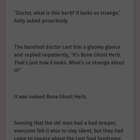
“Doctor, what is this herb? It looks so strange,”
Fatty asked proactively.
The barefoot doctor cast him a gloomy glance
and replied impatiently, “It’s Bone Ghost Herb.
That’s just how it looks. What’s so strange about
it?”
It was indeed Bone Ghost Herb.
Sensing that the old man had a bad temper,
everyone felt it wise to stay silent, but they had
come to inquire about the Lost Soul Syndrome,