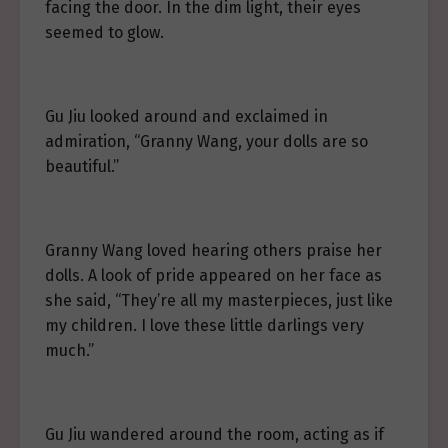
facing the door. In the dim light, their eyes
seemed to glow.
Gu Jiu looked around and exclaimed in
admiration, “Granny Wang, your dolls are so
beautiful.”
Granny Wang loved hearing others praise her
dolls. A look of pride appeared on her face as
she said, “They’re all my masterpieces, just like
my children. I love these little darlings very
much.”
Gu Jiu wandered around the room, acting as if