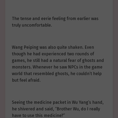
The tense and eerie feeling from earlier was
truly uncomfortable.
Wang Peiping was also quite shaken. Even
though he had experienced two rounds of
games, he still had a natural fear of ghosts and
monsters. Whenever he saw NPCs in the game
world that resembled ghosts, he couldn’t help
but feel afraid.
Seeing the medicine packet in Wu Yang’s hand,
he shivered and said, “Brother Wu, do I really
have to use this medicine?”