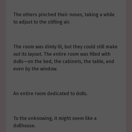
The others pinched their noses, taking a while
to adjust to the stifling air.
The room was dimly lit, but they could still make
out its layout. The entire room was filled with
dolls—on the bed, the cabinets, the table, and
even by the window.
An entire room dedicated to dolls.
To the unknowing, it might seem like a
dollhouse.