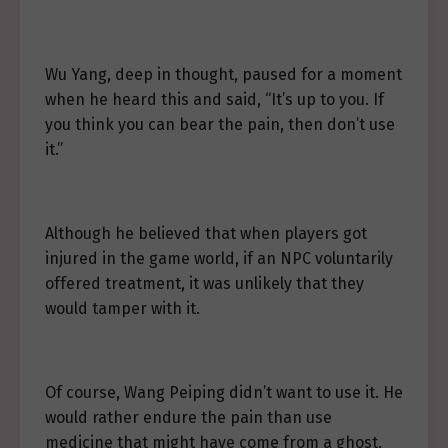
Wu Yang, deep in thought, paused for a moment
when he heard this and said, “It’s up to you. If
you think you can bear the pain, then don’t use
it.”
Although he believed that when players got
injured in the game world, if an NPC voluntarily
offered treatment, it was unlikely that they
would tamper with it.
Of course, Wang Peiping didn’t want to use it. He
would rather endure the pain than use
medicine that might have come from a ghost.