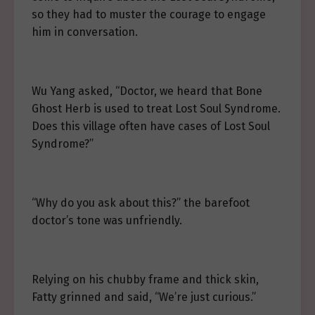
so they had to muster the courage to engage
him in conversation.
Wu Yang asked, “Doctor, we heard that Bone
Ghost Herb is used to treat Lost Soul Syndrome.
Does this village often have cases of Lost Soul
Syndrome?”
“Why do you ask about this?” the barefoot
doctor’s tone was unfriendly.
Relying on his chubby frame and thick skin,
Fatty grinned and said, “We’re just curious.”