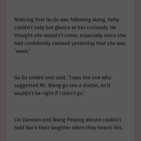
Noticing that Gu Jiu was following along, Fatty
couldn’t help but glance at her curiously. He
thought she wouldn’t come, especially since she
had confidently claimed yesterday that she was
“weak.”
Gu Jiu smiled and said, “I was the one who
suggested Mr. Wang go see a doctor, so it
wouldn’t be right if I didn’t go.”
Lin Dandan and Wang Peiping almost couldn’t
hold back their laughter when they heard this.