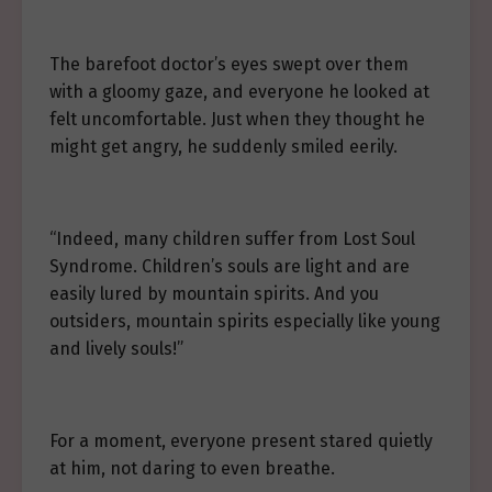
The barefoot doctor’s eyes swept over them
with a gloomy gaze, and everyone he looked at
felt uncomfortable. Just when they thought he
might get angry, he suddenly smiled eerily.
“Indeed, many children suffer from Lost Soul
Syndrome. Children’s souls are light and are
easily lured by mountain spirits. And you
outsiders, mountain spirits especially like young
and lively souls!”
For a moment, everyone present stared quietly
at him, not daring to even breathe.