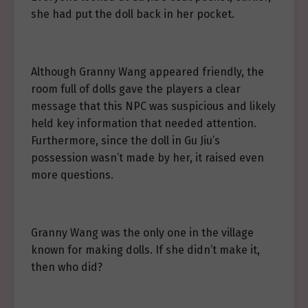
she had put the doll back in her pocket.
Although Granny Wang appeared friendly, the
room full of dolls gave the players a clear
message that this NPC was suspicious and likely
held key information that needed attention.
Furthermore, since the doll in Gu Jiu’s
possession wasn’t made by her, it raised even
more questions.
Granny Wang was the only one in the village
known for making dolls. If she didn’t make it,
then who did?