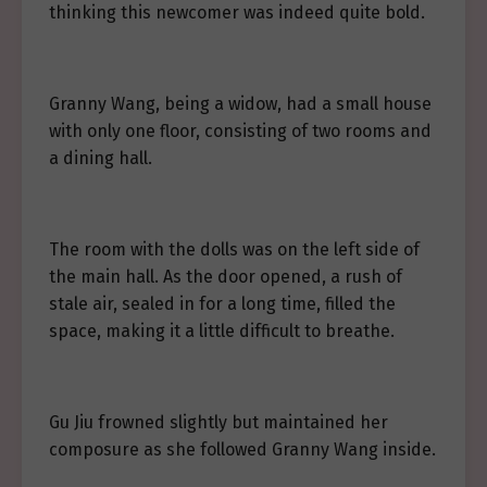
thinking this newcomer was indeed quite bold.
Granny Wang, being a widow, had a small house
with only one floor, consisting of two rooms and
a dining hall.
The room with the dolls was on the left side of
the main hall. As the door opened, a rush of
stale air, sealed in for a long time, filled the
space, making it a little difficult to breathe.
Gu Jiu frowned slightly but maintained her
composure as she followed Granny Wang inside.