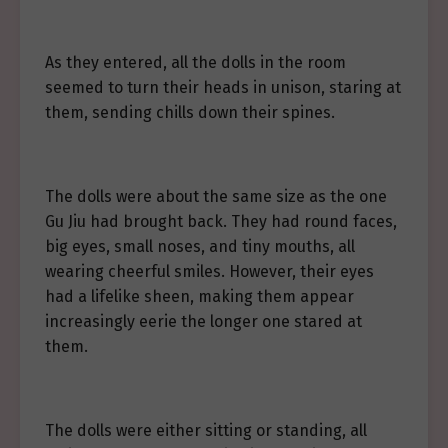
As they entered, all the dolls in the room
seemed to turn their heads in unison, staring at
them, sending chills down their spines.
The dolls were about the same size as the one
Gu Jiu had brought back. They had round faces,
big eyes, small noses, and tiny mouths, all
wearing cheerful smiles. However, their eyes
had a lifelike sheen, making them appear
increasingly eerie the longer one stared at
them.
The dolls were either sitting or standing, all