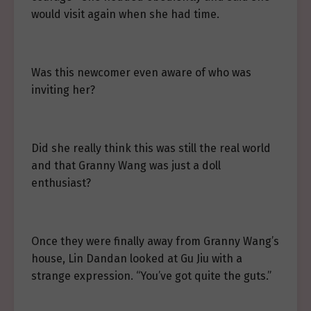
would visit again when she had time.
Was this newcomer even aware of who was
inviting her?
Did she really think this was still the real world
and that Granny Wang was just a doll
enthusiast?
Once they were finally away from Granny Wang’s
house, Lin Dandan looked at Gu Jiu with a
strange expression. “You’ve got quite the guts.”