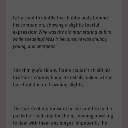
Fatty tried to shuffle his chubby body behind
his companion, showing a slightly fearful
expression:
Why was the old man staring at him
while speaking? Was it because he was chubby,
young, and energetic?
The thin guy’s skinny frame couldn’t shield his
brother’s chubby body. He calmly looked at the
barefoot doctor, frowning slightly.
The barefoot doctor went inside and fetched a
packet of medicine for them, seeming unwilling
to deal with them any longer. Impatiently, he