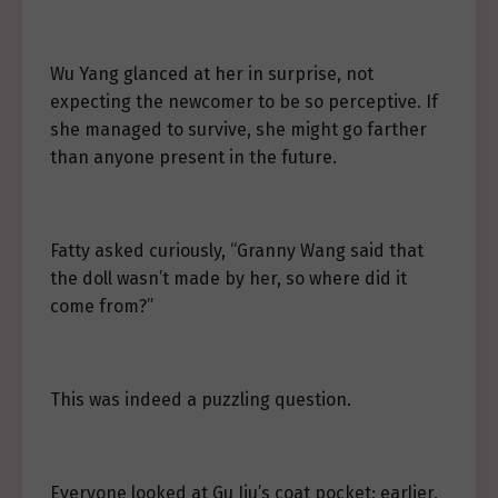
Wu Yang glanced at her in surprise, not
expecting the newcomer to be so perceptive. If
she managed to survive, she might go farther
than anyone present in the future.
Fatty asked curiously, “Granny Wang said that
the doll wasn’t made by her, so where did it
come from?”
This was indeed a puzzling question.
Everyone looked at Gu Jiu’s coat pocket; earlier,