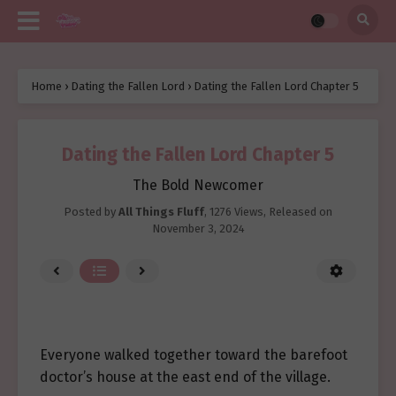
Home
›
Dating the Fallen Lord
›
Dating the Fallen Lord Chapter 5
Dating the Fallen Lord Chapter 5
The Bold Newcomer
Posted by
All Things Fluff
,
1276 Views
, Released on
November 3, 2024
Everyone walked together toward the barefoot
doctor’s house at the east end of the village.