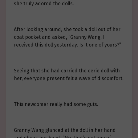
she truly adored the dolls.
After looking around, she took a doll out of her
coat pocket and asked, “Granny Wang, I
received this doll yesterday. Is it one of yours?”
Seeing that she had carried the eerie doll with
her, everyone present felt a wave of discomfort.
This newcomer really had some guts.
Granny Wang glanced at the doll in her hand
and shook her head. “No, that’s not one of