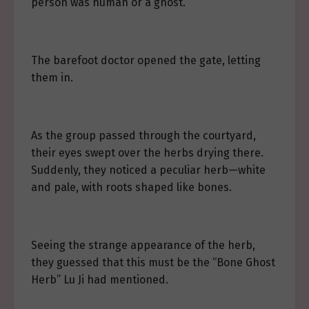
person was human or a ghost.
The barefoot doctor opened the gate, letting
them in.
As the group passed through the courtyard,
their eyes swept over the herbs drying there.
Suddenly, they noticed a peculiar herb—white
and pale, with roots shaped like bones.
Seeing the strange appearance of the herb,
they guessed that this must be the “Bone Ghost
Herb” Lu Ji had mentioned.