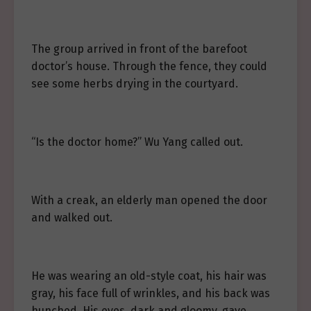
The group arrived in front of the barefoot
doctor’s house. Through the fence, they could
see some herbs drying in the courtyard.
“Is the doctor home?” Wu Yang called out.
With a creak, an elderly man opened the door
and walked out.
He was wearing an old-style coat, his hair was
gray, his face full of wrinkles, and his back was
hunched. His eyes, dark and gloomy, gave