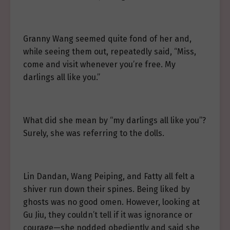
Granny Wang seemed quite fond of her and,
while seeing them out, repeatedly said, “Miss,
come and visit whenever you’re free. My
darlings all like you.”
What did she mean by “my darlings all like you”?
Surely, she was referring to the dolls.
Lin Dandan, Wang Peiping, and Fatty all felt a
shiver run down their spines. Being liked by
ghosts was no good omen. However, looking at
Gu Jiu, they couldn’t tell if it was ignorance or
courage—she nodded obediently and said she