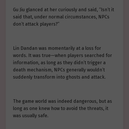
Gu Jiu glanced at her curiously and said, “Isn’t it
said that, under normal circumstances, NPCs
don’t attack players?”
Lin Dandan was momentarily at a loss for
words. It was true—when players searched for
information, as long as they didn’t trigger a
death mechanism, NPCs generally wouldn’t
suddenly transform into ghosts and attack.
The game world was indeed dangerous, but as
long as one knew how to avoid the threats, it
was usually safe.