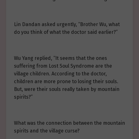
Lin Dandan asked urgently, “Brother Wu, what
do you think of what the doctor said earlier?”
Wu Yang replied, “It seems that the ones
suffering from Lost Soul Syndrome are the
village children. According to the doctor,
children are more prone to losing their souls.
But, were their souls really taken by mountain
spirits?”
What was the connection between the mountain
spirits and the village curse?