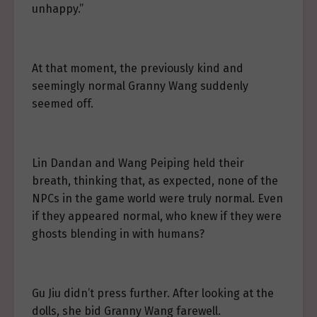
unhappy.”
At that moment, the previously kind and
seemingly normal Granny Wang suddenly
seemed off.
Lin Dandan and Wang Peiping held their
breath, thinking that, as expected, none of the
NPCs in the game world were truly normal. Even
if they appeared normal, who knew if they were
ghosts blending in with humans?
Gu Jiu didn’t press further. After looking at the
dolls, she bid Granny Wang farewell.