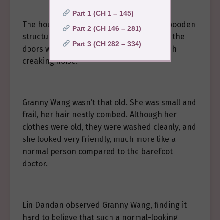
Part 1 (CH 1 – 145)
The houses in Qingshan Village were all wooden
Part 2 (CH 146 – 281)
structures, old and worn. The opening of the
Part 3 (CH 282 – 334)
doors was always accompanied by a harsh
creaking noise.
Granny Wang wasn’t that old. She was small and
frail, her hair neatly combed. Although her
clothes were old, they were washed cleanly, and
she looked very friendly, much more like a
normal person compared to the barefoot
doctor.
Lin Dandan observed Granny Wang, finding it
hard to believe that such a normal-looking