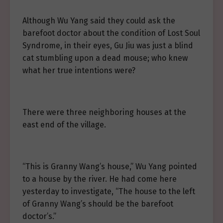
Although Wu Yang said they could ask the
barefoot doctor about the condition of Lost Soul
Syndrome, in their eyes, Gu Jiu was just a blind
cat stumbling upon a dead mouse; who knew
what her true intentions were?
There were three neighboring houses at the
east end of the village.
“This is Granny Wang’s house,” Wu Yang pointed
to a house by the river. He had come here
yesterday to investigate, “The house to the left
of Granny Wang’s should be the barefoot
doctor’s.”