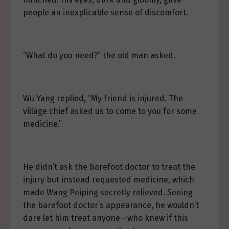
people an inexplicable sense of discomfort.
“What do you need?” the old man asked.
Wu Yang replied, “My friend is injured. The
village chief asked us to come to you for some
medicine.”
He didn’t ask the barefoot doctor to treat the
injury but instead requested medicine, which
made Wang Peiping secretly relieved. Seeing
the barefoot doctor’s appearance, he wouldn’t
dare let him treat anyone—who knew if this