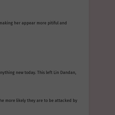
, making her appear more pitiful and
ything new today. This left Lin Dandan,
the more likely they are to be attacked by