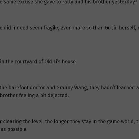
he same excuse she gave to Fatty and his brother yesterday?
 she did indeed seem fragile, even more so than Gu Jiu herself
n the courtyard of Old Li’s house.
the barefoot doctor and Granny Wang, they hadn’t learned an
rother feeling a bit dejected.
 clearing the level, the longer they stay in the game world, 
 as possible.