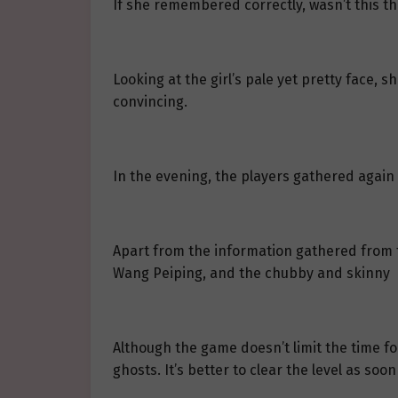
If she remembered correctly, wasn’t this t
Looking at the girl’s pale yet pretty face,
convincing.
In the evening, the players gathered again i
Apart from the information gathered from 
Wang Peiping, and the chubby and skinny b
Although the game doesn’t limit the time for
ghosts. It’s better to clear the level as soon