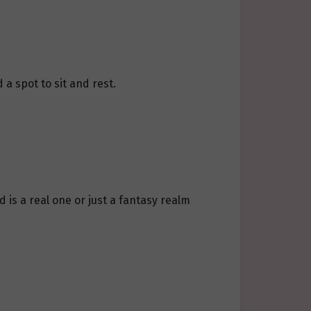
 a spot to sit and rest.
 is a real one or just a fantasy realm