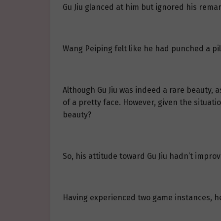
Gu Jiu glanced at him but ignored his remar
Wang Peiping felt like he had punched a pi
Although Gu Jiu was indeed a rare beauty, 
of a pretty face. However, given the situa
beauty?
So, his attitude toward Gu Jiu hadn’t impr
Having experienced two game instances, h