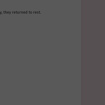
, they returned to rest.