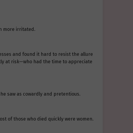
 more irritated.
ses and found it hard to resist the allure
tly at risk—who had the time to appreciate
 he saw as cowardly and pretentious.
st of those who died quickly were women.