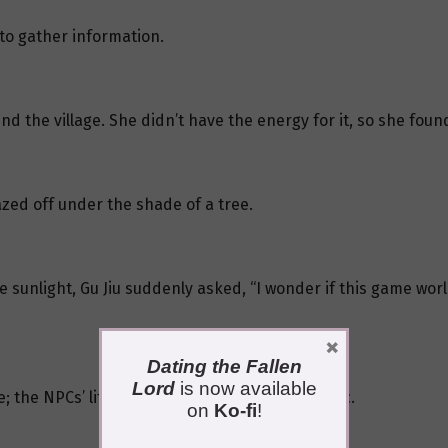
 to gather information.
nd the village. She didn’t have the energy for it, so she found
azed off under the shade of a tree.
 sunlight, Gu Jiu suddenly asked, “I wonder if this game world
×
Dating the Fallen
Lord
is now available
e; the NPCs’ lifestyle seemed extremely realistic.
on
Ko-fi
!