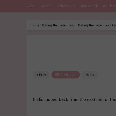
Home
Series Lists
Bookmark
AZ Lists
Home
›
Dating the Fallen Lord
›
Dating the Fallen Lord Ch
Prev
All Chapter
Next
Gu Jiu looped back from the east end of the 