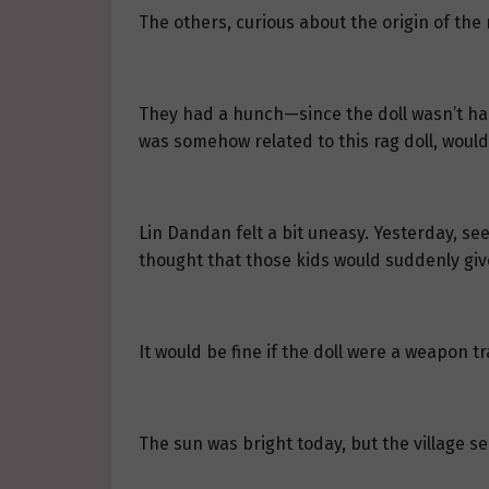
The others, curious about the origin of the 
They had a hunch—since the doll wasn’t ha
was somehow related to this rag doll, would
Lin Dandan felt a bit uneasy. Yesterday, see
thought that those kids would suddenly give
It would be fine if the doll were a weapon t
The sun was bright today, but the village 