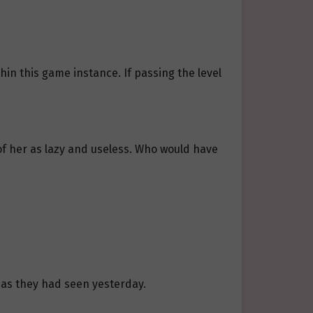
n this game instance. If passing the level
t of her as lazy and useless. Who would have
 as they had seen yesterday.