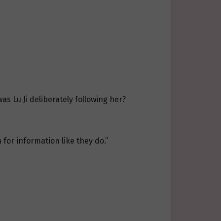
as Lu Ji deliberately following her?
 for information like they do.”