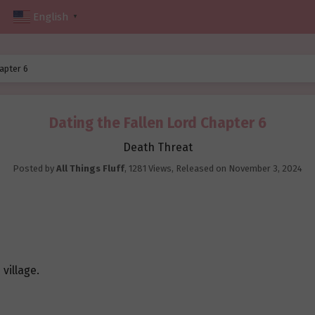
English
▼
apter 6
Dating the Fallen Lord Chapter 6
Death Threat
Posted by
All Things Fluff
,
1281 Views
, Released on
November 3, 2024
village.