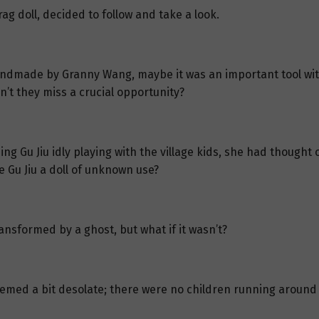
rag doll, decided to follow and take a look.
ndmade by Granny Wang, maybe it was an important tool withi
n’t they miss a crucial opportunity?
ing Gu Jiu idly playing with the village kids, she had though
 Gu Jiu a doll of unknown use?
ransformed by a ghost, but what if it wasn’t?
seemed a bit desolate; there were no children running around