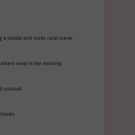
 a simple and rustic rural scene.
 elders early in the morning.
ed unusual.
freude.