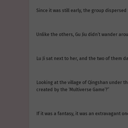
Since it was still early, the group dispersed
Unlike the others, Gu Jiu didn’t wander arou
Lu Ji sat next to her, and the two of them d
Looking at the village of Qingshan under the
created by the ‘Multiverse Game’?”
If it was a fantasy, it was an extravagant on