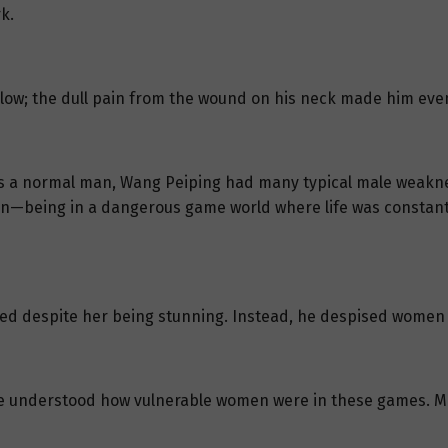
k.
llow; the dull pain from the wound on his neck made him even
as a normal man, Wang Peiping had many typical male weaknes
tion—being in a dangerous game world where life was constan
oved despite her being stunning. Instead, he despised women
e understood how vulnerable women were in these games. Mo