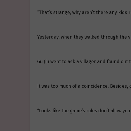
“That’s strange, why aren’t there any kids 
Yesterday, when they walked through the vi
Gu Jiu went to ask a villager and found out 
It was too much of a coincidence. Besides, 
“Looks like the game’s rules don’t allow yo