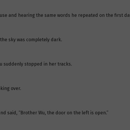
house and hearing the same words he repeated on the first day
, the sky was completely dark.
iu suddenly stopped in her tracks.
king over.
and said, “Brother Wu, the door on the left is open.”