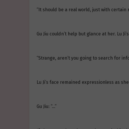
“It should be a real world, just with certain r
Gu Jiu couldn’t help but glance at her. Lu Ji
“Strange, aren’t you going to search for inf
Lu Ji’s face remained expressionless as she 
Gu Jiu: “…”