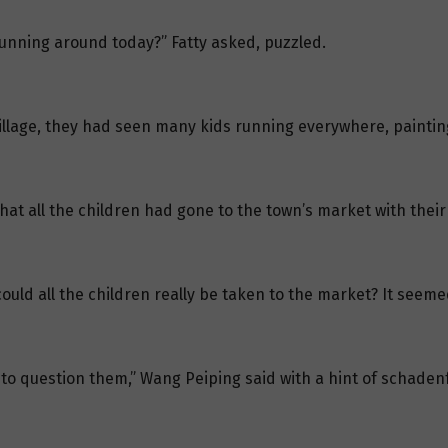
running around today?” Fatty asked, puzzled.
llage, they had seen many kids running everywhere, painting
that all the children had gone to the town’s market with their
could all the children really be taken to the market? It seem
u to question them,” Wang Peiping said with a hint of schaden