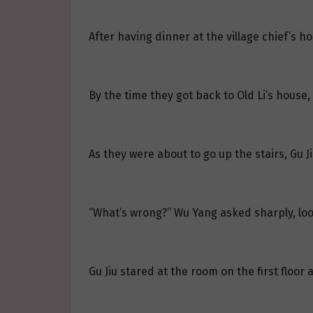
After having dinner at the village chief’s 
By the time they got back to Old Li’s house
As they were about to go up the stairs, Gu J
“What’s wrong?” Wu Yang asked sharply, loo
Gu Jiu stared at the room on the first floor 