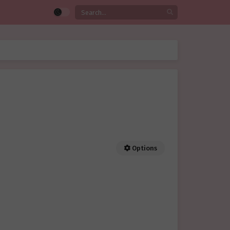
Options