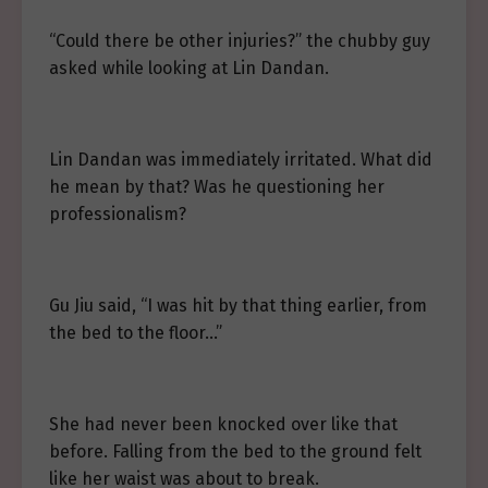
“Could there be other injuries?” the chubby guy
asked while looking at Lin Dandan.
Lin Dandan was immediately irritated. What did
he mean by that? Was he questioning her
professionalism?
Gu Jiu said, “I was hit by that thing earlier, from
the bed to the floor…”
She had never been knocked over like that
before. Falling from the bed to the ground felt
like her waist was about to break.