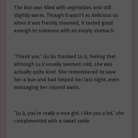
The bun was filled with vegetables and still
slightly warm. Though it wasn’t as delicious as
when it was freshly steamed, it tasted good
enough to someone with an empty stomach.
“Thank you.” Gu Jiu thanked Lu Ji, feeling that
although Lu Ji usually seemed cold, she was
actually quite kind. She remembered to save
her a bun and had helped her last night, even
massaging her injured waist.
“Lu Ji, you’re really a nice girl. I like you a lot,” she
complimented with a sweet smile.