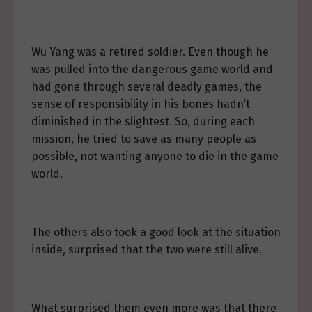
Wu Yang was a retired soldier. Even though he
was pulled into the dangerous game world and
had gone through several deadly games, the
sense of responsibility in his bones hadn’t
diminished in the slightest. So, during each
mission, he tried to save as many people as
possible, not wanting anyone to die in the game
world.
The others also took a good look at the situation
inside, surprised that the two were still alive.
What surprised them even more was that there