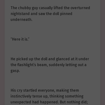
The chubby guy casually lifted the overturned
nightstand and saw the doll pinned
underneath.
“Here it is.”
He picked up the doll and glanced at it under
the flashlight’s beam, suddenly letting out a
gasp.
His cry startled everyone, making them
instinctively tense up, thinking something
unexpected had happened. But nothing did;