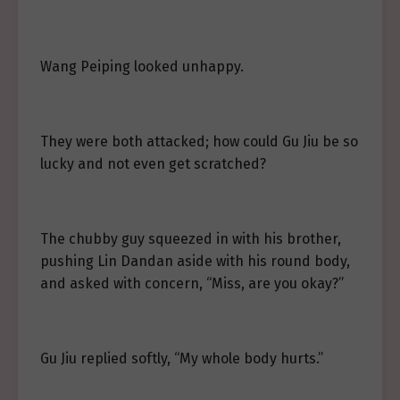
Wang Peiping looked unhappy.
They were both attacked; how could Gu Jiu be so
lucky and not even get scratched?
The chubby guy squeezed in with his brother,
pushing Lin Dandan aside with his round body,
and asked with concern, “Miss, are you okay?”
Gu Jiu replied softly, “My whole body hurts.”