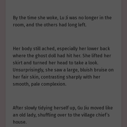
By the time she woke, Lu Ji was no longer in the
room, and the others had long left.
Her body still ached, especially her lower back
where the ghost doll had hit her. She lifted her
skirt and turned her head to take a look.
Unsurprisingly, she saw a large, bluish bruise on
her fair skin, contrasting sharply with her
smooth, pale complexion.
After slowly tidying herself up, Gu Jiu moved like
an old lady, shuffling over to the village chief’s
house.