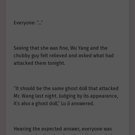
Everyone: “…”
Seeing that she was fine, Wu Yang and the
chubby guy felt relieved and asked what had
attacked them tonight.
“It should be the same ghost doll that attacked
Mr. Wang last night. Judging by its appearance,
it’s also a ghost doll,” Lu Ji answered.
Hearing the expected answer, everyone was