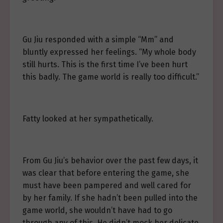
Gu Jiu responded with a simple “Mm” and
bluntly expressed her feelings. “My whole body
still hurts. This is the first time I’ve been hurt
this badly. The game world is really too difficult.”
Fatty looked at her sympathetically.
From Gu Jiu’s behavior over the past few days, it
was clear that before entering the game, she
must have been pampered and well cared for
by her family. If she hadn’t been pulled into the
game world, she wouldn’t have had to go
through any of this. He didn’t mock her delicate