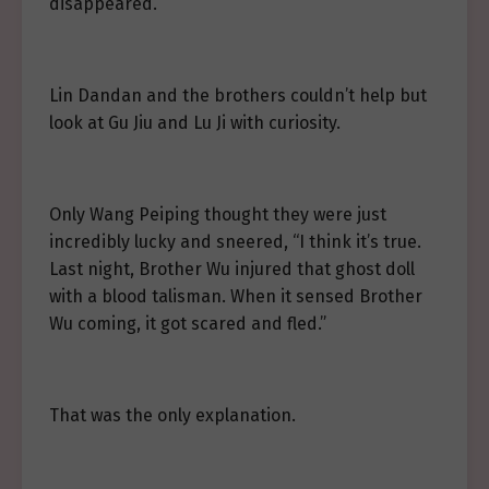
disappeared.
Lin Dandan and the brothers couldn’t help but
look at Gu Jiu and Lu Ji with curiosity.
Only Wang Peiping thought they were just
incredibly lucky and sneered, “I think it’s true.
Last night, Brother Wu injured that ghost doll
with a blood talisman. When it sensed Brother
Wu coming, it got scared and fled.”
That was the only explanation.