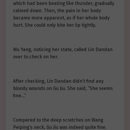
which had been beating like thunder, gradually
calmed down. Then, the pain in her body
became more apparent, as if her whole body
hurt. She could only bite her lip tightly.
Wu Yang, noticing her state, called Lin Dandan
over to check on her.
After checking, Lin Dandan didn’t find any
bloody wounds on Gu Jiu. She said, “She seems
fine…”
Compared to the deep scratches on Wang
Peiping’s neck, Gu Jiu was indeed quite fine.