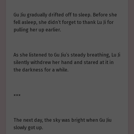
Gu Jiu gradually drifted off to sleep. Before she
fell asleep, she didn’t forget to thank Lu Ji for
pulling her up earlier.
As she listened to Gu Jiu’s steady breathing, Lu Ji
silently withdrew her hand and stared at it in
the darkness for a while.
×××
The next day, the sky was bright when Gu Jiu
slowly got up.