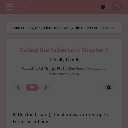
Home
›
Dating the Fallen Lord
›
Dating the Fallen Lord Chapter 7
Dating the Fallen Lord Chapter 7
I Really Like It
Posted by
All Things Fluff
,
1244 Views
, Released on
November 3, 2024
With a loud “bang,” the door was kicked open
from the outside.