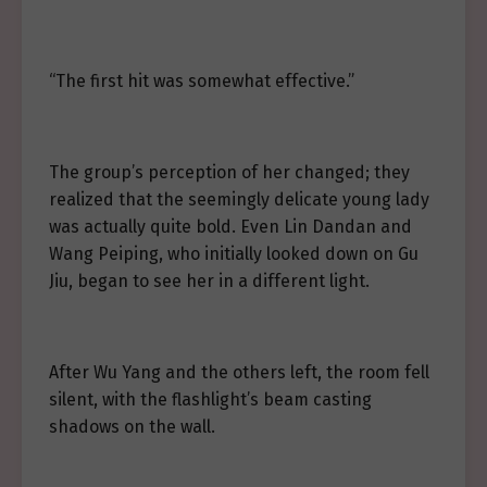
“The first hit was somewhat effective.”
The group’s perception of her changed; they
realized that the seemingly delicate young lady
was actually quite bold. Even Lin Dandan and
Wang Peiping, who initially looked down on Gu
Jiu, began to see her in a different light.
After Wu Yang and the others left, the room fell
silent, with the flashlight’s beam casting
shadows on the wall.