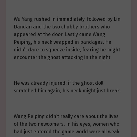
Wu Yang rushed in immediately, followed by Lin
Dandan and the two chubby brothers who
appeared at the door. Lastly came Wang
Peiping, his neck wrapped in bandages. He
didn’t dare to squeeze inside, fearing he might
encounter the ghost attacking in the night.
He was already injured; if the ghost doll
scratched him again, his neck might just break.
Wang Peiping didn’t really care about the lives
of the two newcomers. In his eyes, women who
had just entered the game world were all weak