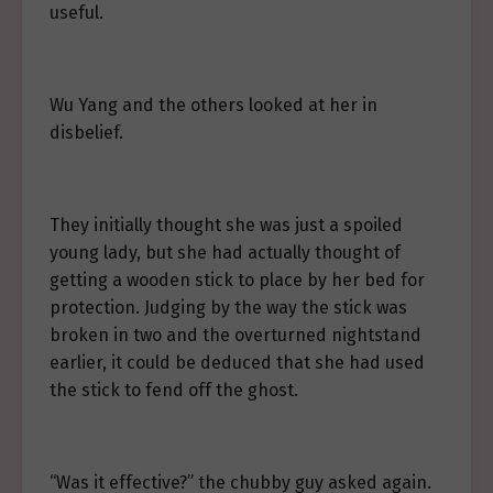
useful.
Wu Yang and the others looked at her in
disbelief.
They initially thought she was just a spoiled
young lady, but she had actually thought of
getting a wooden stick to place by her bed for
protection. Judging by the way the stick was
broken in two and the overturned nightstand
earlier, it could be deduced that she had used
the stick to fend off the ghost.
“Was it effective?” the chubby guy asked again.