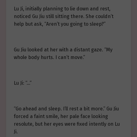
Lu Ji, initially planning to lie down and rest,
noticed Gu Jiu still sitting there. She couldn’t
help but ask, “Aren’t you going to sleep?”
Gu Jiu looked at her with a distant gaze. “My
whole body hurts. I can’t move.”
Lu Ji: “…”
“Go ahead and sleep. I’ll rest a bit more.” Gu Jiu
forced a faint smile, her pale face looking
resolute, but her eyes were fixed intently on Lu
Ji.