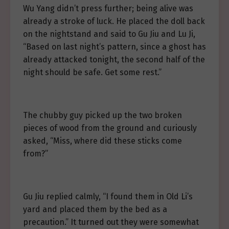
Wu Yang didn’t press further; being alive was
already a stroke of luck. He placed the doll back
on the nightstand and said to Gu Jiu and Lu Ji,
“Based on last night’s pattern, since a ghost has
already attacked tonight, the second half of the
night should be safe. Get some rest.”
The chubby guy picked up the two broken
pieces of wood from the ground and curiously
asked, “Miss, where did these sticks come
from?”
Gu Jiu replied calmly, “I found them in Old Li’s
yard and placed them by the bed as a
precaution.” It turned out they were somewhat