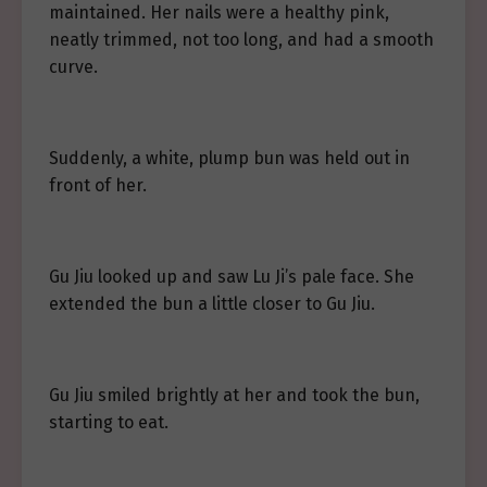
maintained. Her nails were a healthy pink,
neatly trimmed, not too long, and had a smooth
curve.
Suddenly, a white, plump bun was held out in
front of her.
Gu Jiu looked up and saw Lu Ji’s pale face. She
extended the bun a little closer to Gu Jiu.
Gu Jiu smiled brightly at her and took the bun,
starting to eat.