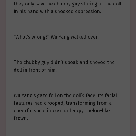
they only saw the chubby guy staring at the doll
in his hand with a shocked expression.
“What’s wrong?” Wu Yang walked over.
The chubby guy didn’t speak and shoved the
doll in front of him.
Wu Yang’s gaze fell on the doll’s face. Its facial
features had drooped, transforming from a
cheerful smile into an unhappy, melon-like
frown.