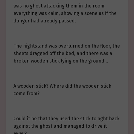
was no ghost attacking them in the room;
everything was calm, showing a scene as if the
danger had already passed.
The nightstand was overturned on the floor, the
sheets dragged off the bed, and there was a
broken wooden stick lying on the ground…
A wooden stick? Where did the wooden stick
come from?
Could it be that they used the stick to fight back
against the ghost and managed to drive it
away?