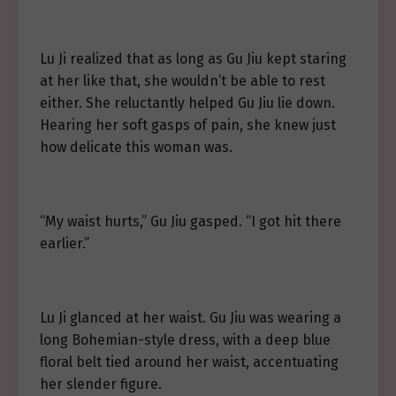
Lu Ji realized that as long as Gu Jiu kept staring
at her like that, she wouldn’t be able to rest
either. She reluctantly helped Gu Jiu lie down.
Hearing her soft gasps of pain, she knew just
how delicate this woman was.
“My waist hurts,” Gu Jiu gasped. “I got hit there
earlier.”
Lu Ji glanced at her waist. Gu Jiu was wearing a
long Bohemian-style dress, with a deep blue
floral belt tied around her waist, accentuating
her slender figure.