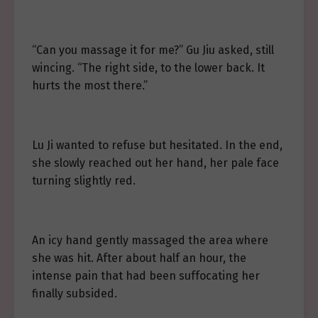
“Can you massage it for me?” Gu Jiu asked, still
wincing. “The right side, to the lower back. It
hurts the most there.”
Lu Ji wanted to refuse but hesitated. In the end,
she slowly reached out her hand, her pale face
turning slightly red.
An icy hand gently massaged the area where
she was hit. After about half an hour, the
intense pain that had been suffocating her
finally subsided.