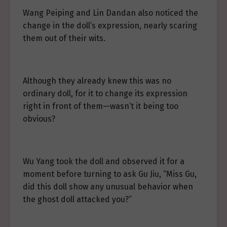
Wang Peiping and Lin Dandan also noticed the
change in the doll’s expression, nearly scaring
them out of their wits.
Although they already knew this was no
ordinary doll, for it to change its expression
right in front of them—wasn’t it being too
obvious?
Wu Yang took the doll and observed it for a
moment before turning to ask Gu Jiu, “Miss Gu,
did this doll show any unusual behavior when
the ghost doll attacked you?”