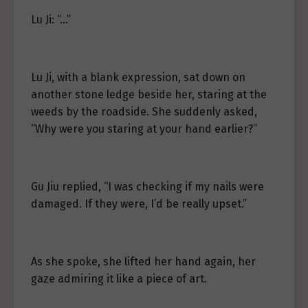
Lu Ji: “…”
Lu Ji, with a blank expression, sat down on
another stone ledge beside her, staring at the
weeds by the roadside. She suddenly asked,
“Why were you staring at your hand earlier?”
Gu Jiu replied, “I was checking if my nails were
damaged. If they were, I’d be really upset.”
As she spoke, she lifted her hand again, her
gaze admiring it like a piece of art.