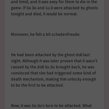
and timid, and it was easy for them to die in the
game. If Gu Jiu and Lu Ji were attacked by ghosts
tonight and died, it would be normal.
Moreover, he felt a bit schadenfreude.
He had been attacked by the ghost doll last
night. Although it was later proven that it wasn’t
caused by the doll Gu Jiu brought back, he was
convinced that she had triggered some kind of
death mechanism, making him unlucky enough
to be the first to be attacked.
Now, it was Gu Jiu’s turn to be attacked. What