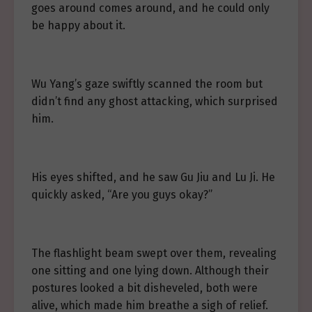
goes around comes around, and he could only
be happy about it.
Wu Yang’s gaze swiftly scanned the room but
didn’t find any ghost attacking, which surprised
him.
His eyes shifted, and he saw Gu Jiu and Lu Ji. He
quickly asked, “Are you guys okay?”
The flashlight beam swept over them, revealing
one sitting and one lying down. Although their
postures looked a bit disheveled, both were
alive, which made him breathe a sigh of relief.