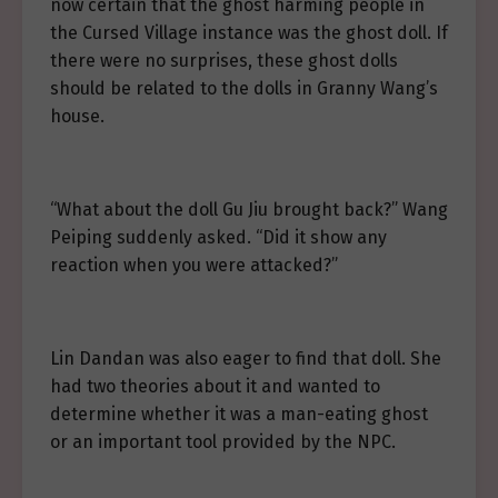
now certain that the ghost harming people in
the Cursed Village instance was the ghost doll. If
there were no surprises, these ghost dolls
should be related to the dolls in Granny Wang’s
house.
“What about the doll Gu Jiu brought back?” Wang
Peiping suddenly asked. “Did it show any
reaction when you were attacked?”
Lin Dandan was also eager to find that doll. She
had two theories about it and wanted to
determine whether it was a man-eating ghost
or an important tool provided by the NPC.