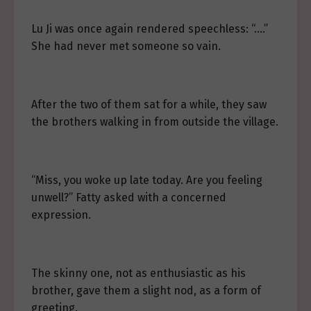
Lu Ji was once again rendered speechless: “….”
She had never met someone so vain.
After the two of them sat for a while, they saw
the brothers walking in from outside the village.
“Miss, you woke up late today. Are you feeling
unwell?” Fatty asked with a concerned
expression.
The skinny one, not as enthusiastic as his
brother, gave them a slight nod, as a form of
greeting.