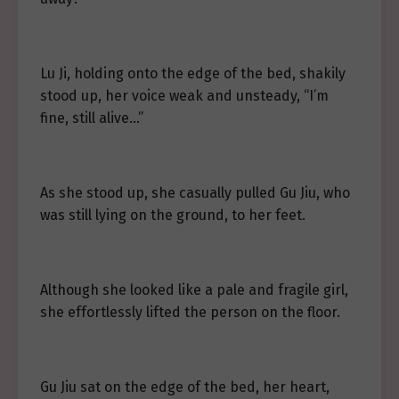
Lu Ji, holding onto the edge of the bed, shakily
stood up, her voice weak and unsteady, “I’m
fine, still alive…”
As she stood up, she casually pulled Gu Jiu, who
was still lying on the ground, to her feet.
Although she looked like a pale and fragile girl,
she effortlessly lifted the person on the floor.
Gu Jiu sat on the edge of the bed, her heart,