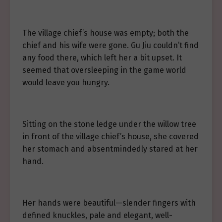
The village chief’s house was empty; both the
chief and his wife were gone. Gu Jiu couldn’t find
any food there, which left her a bit upset. It
seemed that oversleeping in the game world
would leave you hungry.
Sitting on the stone ledge under the willow tree
in front of the village chief’s house, she covered
her stomach and absentmindedly stared at her
hand.
Her hands were beautiful—slender fingers with
defined knuckles, pale and elegant, well-