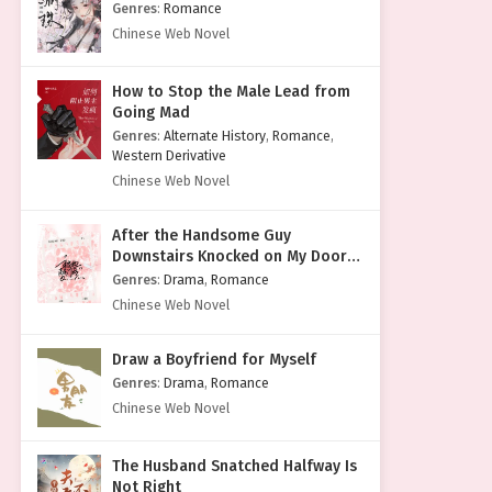
Genres
:
Romance
Chinese Web Novel
How to Stop the Male Lead from
Going Mad
Genres
:
Alternate History
,
Romance
,
Western Derivative
Chinese Web Novel
After the Handsome Guy
Downstairs Knocked on My Door
with a Cold Face
Genres
:
Drama
,
Romance
Chinese Web Novel
Draw a Boyfriend for Myself
Genres
:
Drama
,
Romance
Chinese Web Novel
The Husband Snatched Halfway Is
Not Right