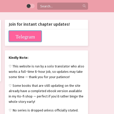
Join for instant chapter updates!
Telegram
Kindly Note:
♡ This website is run by a solo translator who also
works a full-time 8-hour job, so updates may take
some time — thank you for your patience!
♡ Some books that are still updating on the site
already have a completed ebook version available
in my Ko-fi shop — perfect if you’d rather binge the
whole story early!
♡ No series is dropped unless officially stated.