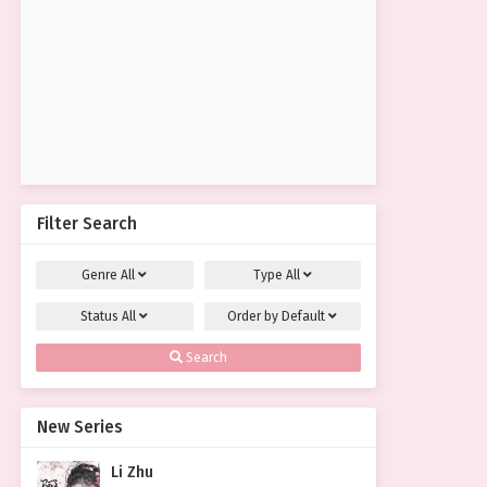
Filter Search
Genre
All
Type
All
Status
All
Order by
Default
Search
New Series
Li Zhu