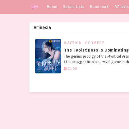
Home
Series Lists
Bookmark
AZ Lists
Amnesia
# ACTION
# COMEDY
The genius prodigy of the Mystical Arts
Li, is dragged into a survival game in t
terrifying world of horror. The ghosts 
Ch. 50
beg for mercy, collectively holding…