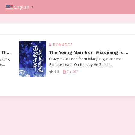
English
▼
# ROMANCE
The Taoist Boss Is Dominating The Horror World
The Young Man from Miaojiang is a Black Lotus
, Qing
Crazy Male Lead from Miaojiang x Honest
he
Female Lead On the day He Sui’an
wail and
transmigrated into a book, she hit her head
9.5
Ch. 167
and had nowhere to go. She…