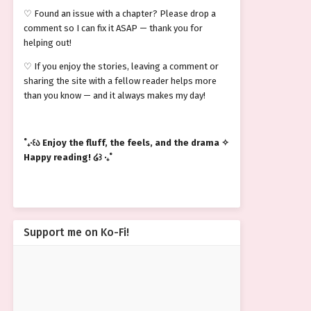
♡ Found an issue with a chapter? Please drop a
comment so I can fix it ASAP — thank you for
helping out!
♡ If you enjoy the stories, leaving a comment or
sharing the site with a fellow reader helps more
than you know — and it always makes my day!
˚₊‧꒰ა Enjoy the fluff, the feels, and the drama ✧
Happy reading! ໒꒱ ‧₊˚
Support me on Ko-Fi!