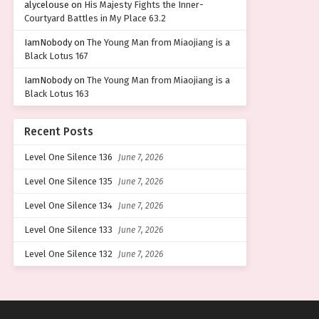
alycelouse
on
His Majesty Fights the Inner-
Courtyard Battles in My Place 63.2
IamNobody
on
The Young Man from Miaojiang is a
Black Lotus 167
IamNobody
on
The Young Man from Miaojiang is a
Black Lotus 163
Recent Posts
Level One Silence 136
June 7, 2026
Level One Silence 135
June 7, 2026
Level One Silence 134
June 7, 2026
Level One Silence 133
June 7, 2026
Level One Silence 132
June 7, 2026