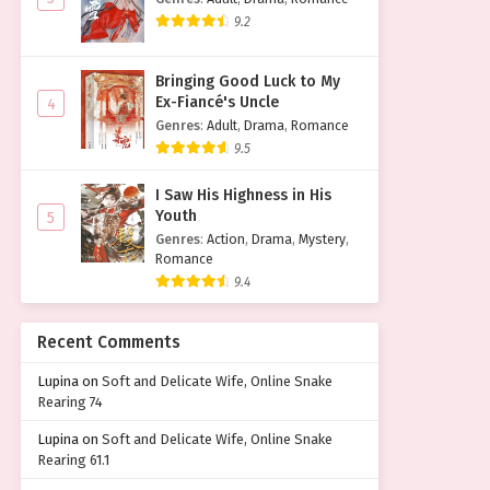
9.2
Bringing Good Luck to My
Ex-Fiancé's Uncle
4
Genres
:
Adult
,
Drama
,
Romance
9.5
I Saw His Highness in His
Youth
5
Genres
:
Action
,
Drama
,
Mystery
,
Romance
9.4
Recent Comments
Lupina
on
Soft and Delicate Wife, Online Snake
Rearing 74
Lupina
on
Soft and Delicate Wife, Online Snake
Rearing 61.1