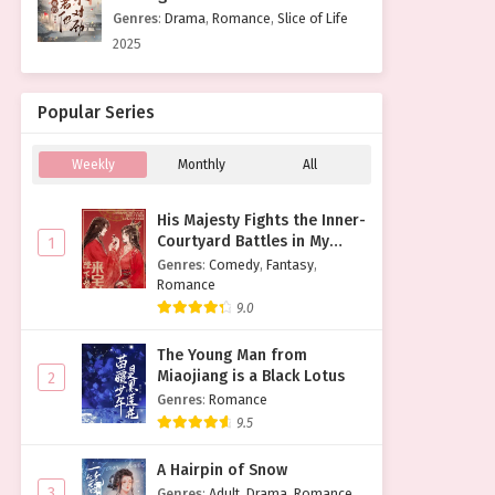
Genres
:
Drama
,
Romance
,
Slice of Life
2025
Popular Series
Weekly
Monthly
All
His Majesty Fights the Inner-
Courtyard Battles in My
1
Place
Genres
:
Comedy
,
Fantasy
,
Romance
9.0
The Young Man from
Miaojiang is a Black Lotus
2
Genres
:
Romance
9.5
A Hairpin of Snow
3
Genres
:
Adult
,
Drama
,
Romance