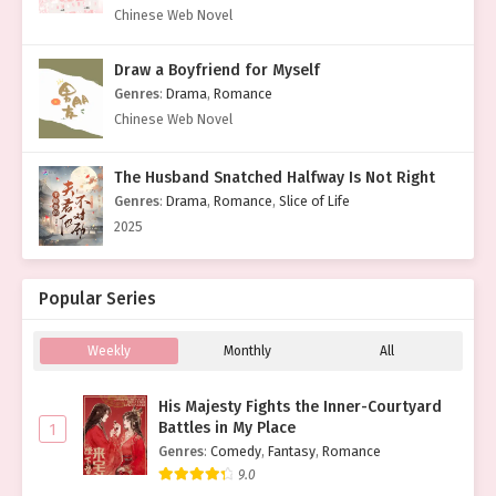
Chinese Web Novel
Draw a Boyfriend for Myself
Genres
:
Drama
,
Romance
Chinese Web Novel
The Husband Snatched Halfway Is Not Right
Genres
:
Drama
,
Romance
,
Slice of Life
2025
Popular Series
Weekly
Monthly
All
His Majesty Fights the Inner-Courtyard
Battles in My Place
1
Genres
:
Comedy
,
Fantasy
,
Romance
9.0