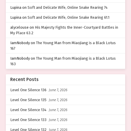
Lupina
on
Soft and Delicate Wife, Online Snake Rearing 74
Lupina
on
Soft and Delicate Wife, Online Snake Rearing 61.1
alycelouse
on
His Majesty Fights the Inner-Courtyard Battles in
My Place 63.2
IamNobody
on
The Young Man from Miaojiang is a Black Lotus
167
IamNobody
on
The Young Man from Miaojiang is a Black Lotus
163
Recent Posts
Level One Silence 136
June 7, 2026
Level One Silence 135
June 7, 2026
Level One Silence 134
June 7, 2026
Level One Silence 133
June 7, 2026
Level One Silence 132
June 7, 2026