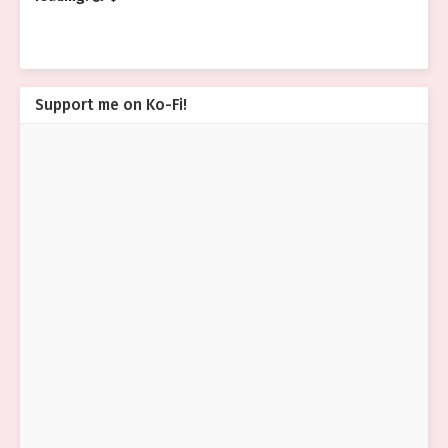
Support me on Ko-Fi!