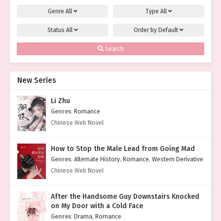
Genre
All
Type
All
Status
All
Order by
Default
Search
New Series
Li Zhu
Genres
:
Romance
Chinese Web Novel
How to Stop the Male Lead from Going Mad
Genres
:
Alternate History
,
Romance
,
Western Derivative
Chinese Web Novel
After the Handsome Guy Downstairs Knocked
on My Door with a Cold Face
Genres
:
Drama
,
Romance