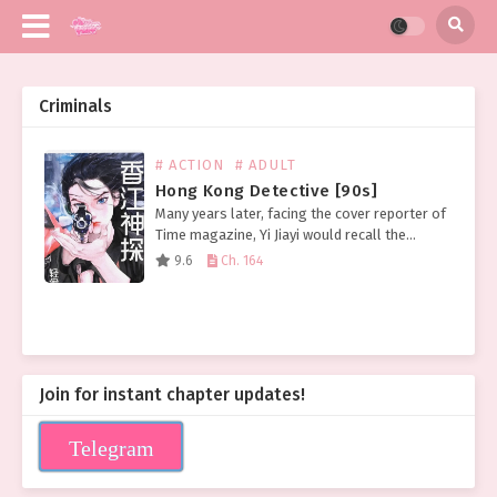
Criminals
# ACTION
# ADULT
Hong Kong Detective [90s]
Many years later, facing the cover reporter of
Time magazine, Yi Jiayi would recall the
distant afternoon when the head of the
9.6
Ch. 164
serious crime unit took her to see the…
Join for instant chapter updates!
Telegram