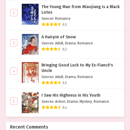
The Young Man from Miaojiang is a Black
Lotus
2
Genres
:
Romance
9.5
A Hairpin of Snow
3
Genres
:
Adult
,
Drama
,
Romance
9.2
Bringing Good Luck to My Ex-Fiancé's
Uncle
4
Genres
:
Adult
,
Drama
,
Romance
9.5
I Saw His Highness in His Youth
5
Genres
:
Action
,
Drama
,
Mystery
,
Romance
9.4
Recent Comments