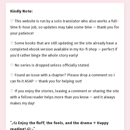
Kindly Note:
♡ This website is run by a solo translator who also works a full-
time 8-hour job, so updates may take some time — thank you for
your patience!
♡ Some books that are still updating on the site already have a
completed ebook version available in my Ko-fi shop — perfect if
you’d rather binge the whole story early!
♡ No series is dropped unless officially stated.
♡ Found an issue with a chapter? Please drop a comment so I
can fix it ASAP — thank you for helping out!
♡ If you enjoy the stories, leaving a comment or sharing the site
with a fellow reader helps more than you know — and it always
makes my day!
˚₊‧꒰ა Enjoy the fluff, the feels, and the drama ✧ Happy
reading! ໒꒱ ‧₊˚