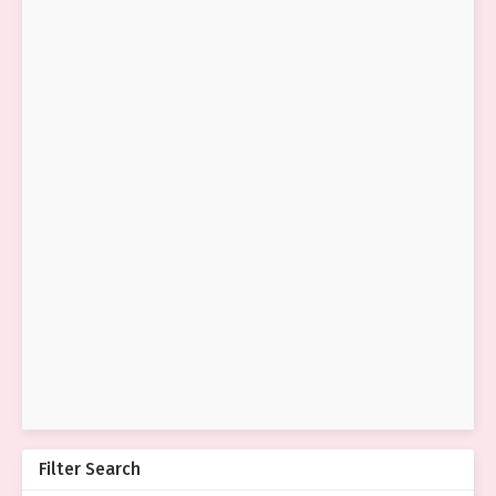
Filter Search