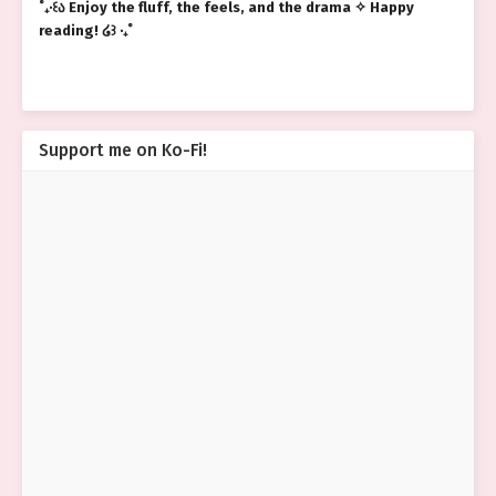
˚₊‧꒰ა Enjoy the fluff, the feels, and the drama ✧ Happy
reading! ໒꒱ ‧₊˚
Support me on Ko-Fi!