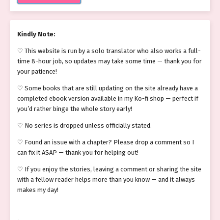
Kindly Note:
♡ This website is run by a solo translator who also works a full-
time 8-hour job, so updates may take some time — thank you for
your patience!
♡ Some books that are still updating on the site already have a
completed ebook version available in my Ko-fi shop — perfect if
you’d rather binge the whole story early!
♡ No series is dropped unless officially stated.
♡ Found an issue with a chapter? Please drop a comment so I
can fix it ASAP — thank you for helping out!
♡ If you enjoy the stories, leaving a comment or sharing the site
with a fellow reader helps more than you know — and it always
makes my day!