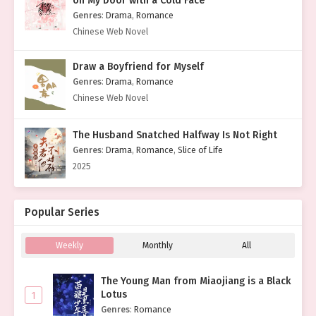
on My Door with a Cold Face
Genres
:
Drama
,
Romance
Chinese Web Novel
Draw a Boyfriend for Myself
Genres
:
Drama
,
Romance
Chinese Web Novel
The Husband Snatched Halfway Is Not Right
Genres
:
Drama
,
Romance
,
Slice of Life
2025
Popular Series
Weekly
Monthly
All
The Young Man from Miaojiang is a Black
Lotus
1
Genres
:
Romance