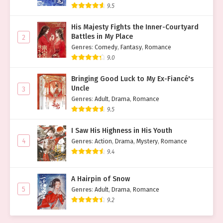
9.5
His Majesty Fights the Inner-Courtyard
Battles in My Place
2
Genres
:
Comedy
,
Fantasy
,
Romance
9.0
Bringing Good Luck to My Ex-Fiancé's
Uncle
3
Genres
:
Adult
,
Drama
,
Romance
9.5
I Saw His Highness in His Youth
4
Genres
:
Action
,
Drama
,
Mystery
,
Romance
9.4
A Hairpin of Snow
5
Genres
:
Adult
,
Drama
,
Romance
9.2