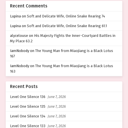
Recent Comments
Lupina
on
Soft and Delicate Wife, Online Snake Rearing 74
Lupina
on
Soft and Delicate Wife, Online Snake Rearing 61.1
alycelouse
on
His Majesty Fights the Inner-Courtyard Battles in
My Place 63.2
IamNobody
on
The Young Man from Miaojiang is a Black Lotus
167
IamNobody
on
The Young Man from Miaojiang is a Black Lotus
163
Recent Posts
Level One Silence 136
June 7, 2026
Level One Silence 135
June 7, 2026
Level One Silence 134
June 7, 2026
Level One Silence 133
June 7, 2026