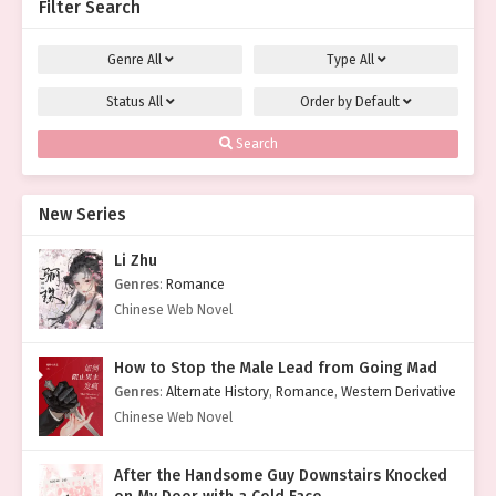
Filter Search
Genre
All
Type
All
Status
All
Order by
Default
Search
New Series
Li Zhu
Genres
:
Romance
Chinese Web Novel
How to Stop the Male Lead from Going Mad
Genres
:
Alternate History
,
Romance
,
Western Derivative
Chinese Web Novel
After the Handsome Guy Downstairs Knocked