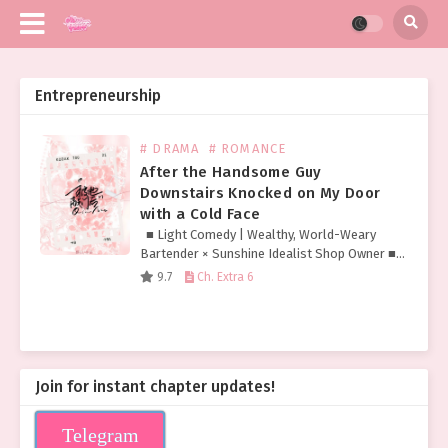
Entrepreneurship
# DRAMA
# ROMANCE
After the Handsome Guy
Downstairs Knocked on My Door
with a Cold Face
■ Light Comedy | Wealthy, World-Weary
Bartender × Sunshine Idealist Shop Owner ■
Fierce-Looking but Pure Sleeved Tattoo
9.7
Ch. Extra 6
Hottie × Timid Yet Lowkey Flirty Cutie Chen
Kuang held in…
Join for instant chapter updates!
Telegram