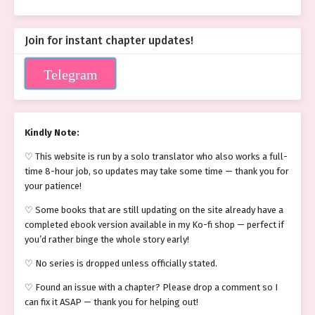
Join for instant chapter updates!
Telegram
Kindly Note:
♡ This website is run by a solo translator who also works a full-
time 8-hour job, so updates may take some time — thank you for
your patience!
♡ Some books that are still updating on the site already have a
completed ebook version available in my Ko-fi shop — perfect if
you’d rather binge the whole story early!
♡ No series is dropped unless officially stated.
♡ Found an issue with a chapter? Please drop a comment so I
can fix it ASAP — thank you for helping out!