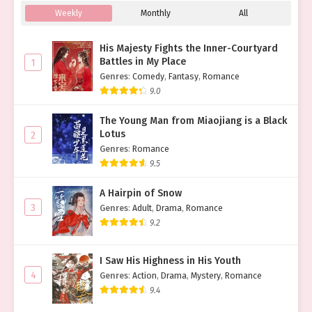
Weekly
Monthly
All
His Majesty Fights the Inner-Courtyard
Battles in My Place
1
Genres
:
Comedy
,
Fantasy
,
Romance
9.0
The Young Man from Miaojiang is a Black
Lotus
2
Genres
:
Romance
9.5
A Hairpin of Snow
3
Genres
:
Adult
,
Drama
,
Romance
9.2
I Saw His Highness in His Youth
4
Genres
:
Action
,
Drama
,
Mystery
,
Romance
9.4