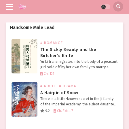
Handsome Male Lead
# ROMANCE
The Sickly Beauty and the
Butcher’s Knife
Yu Li transmigrates into the body of a peasant
girl sold off by her own family to marry a
sickly scholar from the same village in a bid
Ch. 121
to improve…
# ADULT
# DRAMA
A Hairpin of Snow
There is a little-known secret in the Ji family
of the Imperial Academy: the eldest daughter
of the Ji family, unloved by her parents due to
9.2
Ch. Extra 7
an inauspicious birth date,…