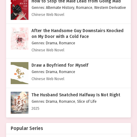
How to Stop the Male Lead from Going Mad
Genres
:
Alternate History
,
Romance
,
Western Derivative
Chinese Web Novel
After the Handsome Guy Downstairs Knocked
on My Door with a Cold Face
Genres
:
Drama
,
Romance
Chinese Web Novel
Draw a Boyfriend for Myself
Genres
:
Drama
,
Romance
Chinese Web Novel
The Husband Snatched Halfway Is Not Right
Genres
:
Drama
,
Romance
,
Slice of Life
2025
Popular Series