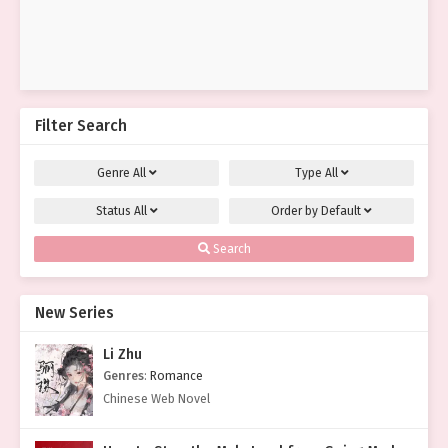
Filter Search
Genre
All
Type
All
Status
All
Order by
Default
Search
New Series
Li Zhu
Genres
:
Romance
Chinese Web Novel