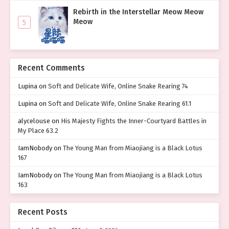
Rebirth in the Interstellar Meow Meow
Meow
5
Recent Comments
Lupina
on
Soft and Delicate Wife, Online Snake Rearing 74
Lupina
on
Soft and Delicate Wife, Online Snake Rearing 61.1
alycelouse
on
His Majesty Fights the Inner-Courtyard Battles in
My Place 63.2
IamNobody
on
The Young Man from Miaojiang is a Black Lotus
167
IamNobody
on
The Young Man from Miaojiang is a Black Lotus
163
Recent Posts