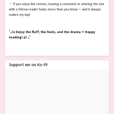
♡ If you enjoy the stories, leaving a comment or sharing the site
with a fellow reader helps more than you know — and it always
makes my day!
˚₊‧꒰ა Enjoy the fluff, the feels, and the drama ✧ Happy
reading! ໒꒱ ‧₊˚
Support me on Ko-Fi!