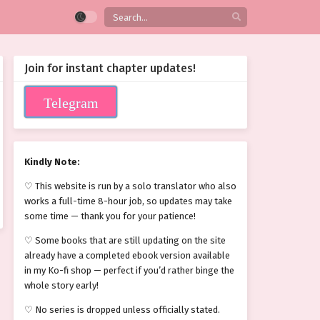
Join for instant chapter updates!
Telegram
Kindly Note:
♡ This website is run by a solo translator who also
works a full-time 8-hour job, so updates may take
some time — thank you for your patience!
♡ Some books that are still updating on the site
already have a completed ebook version available
in my Ko-fi shop — perfect if you’d rather binge the
whole story early!
♡ No series is dropped unless officially stated.