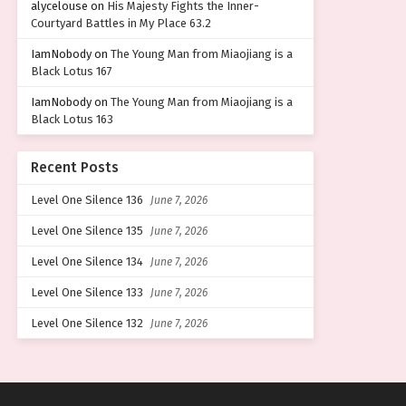
alycelouse
on
His Majesty Fights the Inner-
Courtyard Battles in My Place 63.2
IamNobody
on
The Young Man from Miaojiang is a
Black Lotus 167
IamNobody
on
The Young Man from Miaojiang is a
Black Lotus 163
Recent Posts
Level One Silence 136
June 7, 2026
Level One Silence 135
June 7, 2026
Level One Silence 134
June 7, 2026
Level One Silence 133
June 7, 2026
Level One Silence 132
June 7, 2026