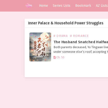
Home
Series Lists
Bookmark
AZ Lists
Inner Palace & Household Power Struggles
# DRAMA
# ROMANCE
Both parents deceased, Yu Tingwan liv
under someone else’s roof, accepting t
without complaint, rising early and sle
Ch. 50
late to busy herself. Her aunt was hars
deliberately intending to sell…