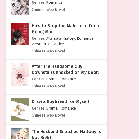
Genres
:
Romance
Chinese Web Novel
How to Stop the Male Lead from
Going Mad
Genres
:
Alternate History
,
Romance
,
Western Derivative
Chinese Web Novel
After the Handsome Guy
Downstairs Knocked on My Door
with a Cold Face
Genres
:
Drama
,
Romance
Chinese Web Novel
Draw a Boyfriend for Myself
Genres
:
Drama
,
Romance
Chinese Web Novel
The Husband Snatched Halfway Is
Not Right