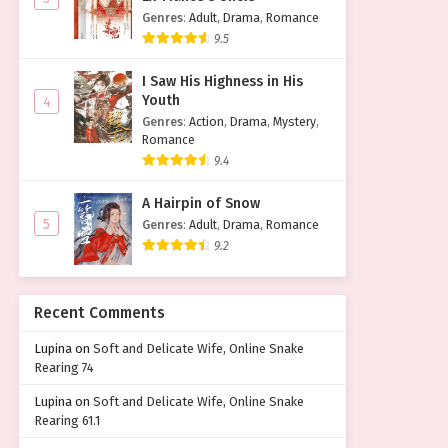
Genres
:
Adult
,
Drama
,
Romance
9.5
I Saw His Highness in His
Youth
4
Genres
:
Action
,
Drama
,
Mystery
,
Romance
9.4
A Hairpin of Snow
5
Genres
:
Adult
,
Drama
,
Romance
9.2
Recent Comments
Lupina
on
Soft and Delicate Wife, Online Snake
Rearing 74
Lupina
on
Soft and Delicate Wife, Online Snake
Rearing 61.1