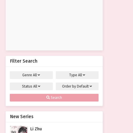
Filter Search
Genre
All
Type
All
Status
All
Order by
Default
Search
New Series
Li Zhu