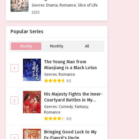
Genres
:
Drama
,
Romance
,
Slice of Life
2025
Popular Series
Weekly
Monthly
All
The Young Man from
Miaojiang is a Black Lotus
1
Genres
:
Romance
9.5
His Majesty Fights the Inner-
Courtyard Battles in My
2
Place
Genres
:
Comedy
,
Fantasy
,
Romance
9.0
Bringing Good Luck to My
Ex-Fiancé's Uncle
3