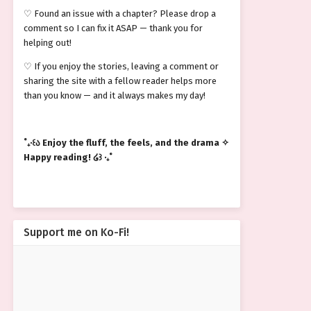
♡ Found an issue with a chapter? Please drop a
comment so I can fix it ASAP — thank you for
helping out!
♡ If you enjoy the stories, leaving a comment or
sharing the site with a fellow reader helps more
than you know — and it always makes my day!
˚₊‧꒰ა Enjoy the fluff, the feels, and the drama ✧
Happy reading! ໒꒱ ‧₊˚
Support me on Ko-Fi!