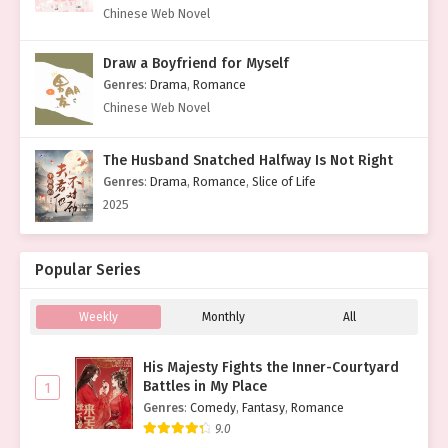
Chinese Web Novel
Draw a Boyfriend for Myself
Genres
:
Drama
,
Romance
Chinese Web Novel
The Husband Snatched Halfway Is Not Right
Genres
:
Drama
,
Romance
,
Slice of Life
2025
Popular Series
Weekly
Monthly
All
His Majesty Fights the Inner-Courtyard
Battles in My Place
1
Genres
:
Comedy
,
Fantasy
,
Romance
9.0