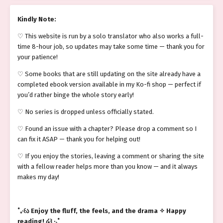
Kindly Note:
♡ This website is run by a solo translator who also works a full-
time 8-hour job, so updates may take some time — thank you for
your patience!
♡ Some books that are still updating on the site already have a
completed ebook version available in my Ko-fi shop — perfect if
you’d rather binge the whole story early!
♡ No series is dropped unless officially stated.
♡ Found an issue with a chapter? Please drop a comment so I
can fix it ASAP — thank you for helping out!
♡ If you enjoy the stories, leaving a comment or sharing the site
with a fellow reader helps more than you know — and it always
makes my day!
˚₊‧꒰ა Enjoy the fluff, the feels, and the drama ✧ Happy
reading! ໒꒱ ‧₊˚