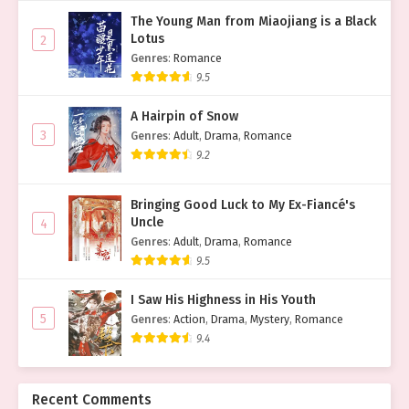
The Young Man from Miaojiang is a Black
Lotus
2
Genres
:
Romance
9.5
A Hairpin of Snow
3
Genres
:
Adult
,
Drama
,
Romance
9.2
Bringing Good Luck to My Ex-Fiancé's
Uncle
4
Genres
:
Adult
,
Drama
,
Romance
9.5
I Saw His Highness in His Youth
5
Genres
:
Action
,
Drama
,
Mystery
,
Romance
9.4
Recent Comments