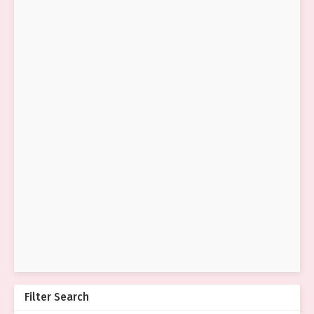
Filter Search