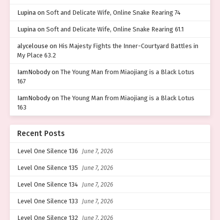
Lupina
on
Soft and Delicate Wife, Online Snake Rearing 74
Lupina
on
Soft and Delicate Wife, Online Snake Rearing 61.1
alycelouse
on
His Majesty Fights the Inner-Courtyard Battles in
My Place 63.2
IamNobody
on
The Young Man from Miaojiang is a Black Lotus
167
IamNobody
on
The Young Man from Miaojiang is a Black Lotus
163
Recent Posts
Level One Silence 136
June 7, 2026
Level One Silence 135
June 7, 2026
Level One Silence 134
June 7, 2026
Level One Silence 133
June 7, 2026
Level One Silence 132
June 7, 2026