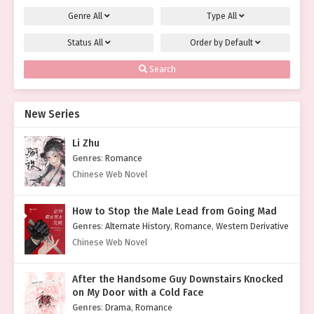
Genre
All
Type
All
Status
All
Order by
Default
Search
New Series
Li Zhu
Genres
:
Romance
Chinese Web Novel
How to Stop the Male Lead from Going Mad
Genres
:
Alternate History
,
Romance
,
Western Derivative
Chinese Web Novel
After the Handsome Guy Downstairs Knocked
on My Door with a Cold Face
Genres
:
Drama
,
Romance