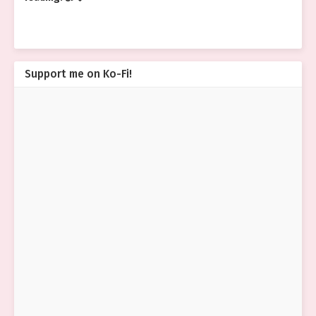
Support me on Ko-Fi!