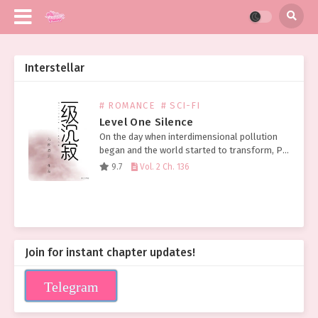
Interstellar
# ROMANCE
# SCI-FI
Level One Silence
On the day when interdimensional pollution
began and the world started to transform, Pei
Ran slept until 1 PM and thought about
9.7
Vol. 2 Ch. 136
ordering takeout. Grabbing her phone, a
message was…
Join for instant chapter updates!
Telegram