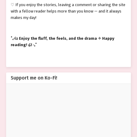
♡ If you enjoy the stories, leaving a comment or sharing the site
with a fellow reader helps more than you know — and it always
makes my day!
˚₊‧꒰ა Enjoy the fluff, the feels, and the drama ✧ Happy
reading! ໒꒱ ‧₊˚
Support me on Ko-Fi!