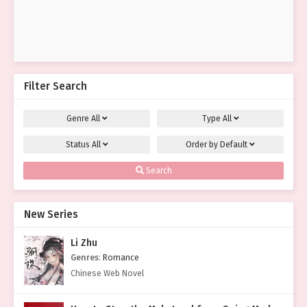
Filter Search
Genre
All
Type
All
Status
All
Order by
Default
Search
New Series
Li Zhu
Genres
:
Romance
Chinese Web Novel