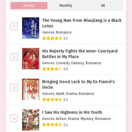
Weekly
Monthly
All
The Young Man from Miaojiang is a Black
Lotus
1
Genres
:
Romance
9.5
His Majesty Fights the Inner-Courtyard
Battles in My Place
2
Genres
:
Comedy
,
Fantasy
,
Romance
9.0
Bringing Good Luck to My Ex-Fiancé's
Uncle
3
Genres
:
Adult
,
Drama
,
Romance
9.5
I Saw His Highness in His Youth
4
Genres
:
Action
,
Drama
,
Mystery
,
Romance
9.4