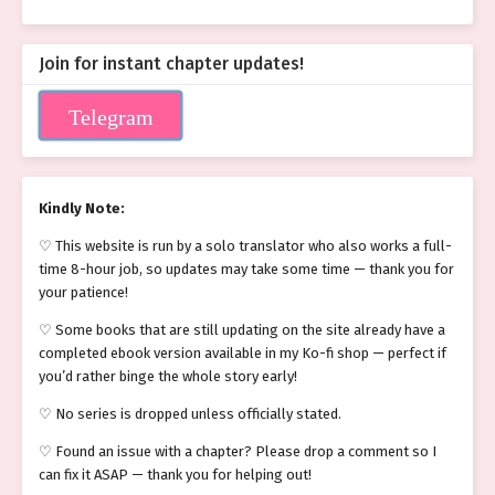
Join for instant chapter updates!
Telegram
Kindly Note:
♡ This website is run by a solo translator who also works a full-
time 8-hour job, so updates may take some time — thank you for
your patience!
♡ Some books that are still updating on the site already have a
completed ebook version available in my Ko-fi shop — perfect if
you’d rather binge the whole story early!
♡ No series is dropped unless officially stated.
♡ Found an issue with a chapter? Please drop a comment so I
can fix it ASAP — thank you for helping out!