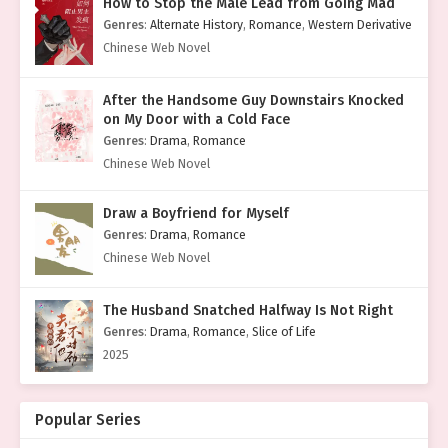
How to Stop the Male Lead from Going Mad
Genres
:
Alternate History
,
Romance
,
Western Derivative
Chinese Web Novel
After the Handsome Guy Downstairs Knocked
on My Door with a Cold Face
Genres
:
Drama
,
Romance
Chinese Web Novel
Draw a Boyfriend for Myself
Genres
:
Drama
,
Romance
Chinese Web Novel
The Husband Snatched Halfway Is Not Right
Genres
:
Drama
,
Romance
,
Slice of Life
2025
Popular Series