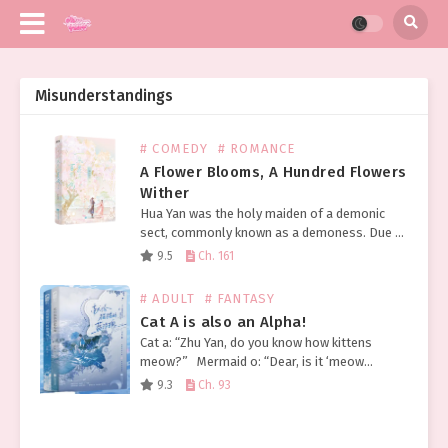
Misunderstandings
# COMEDY
# ROMANCE
A Flower Blooms, A Hundred Flowers
Wither
Hua Yan was the holy maiden of a demonic
sect, commonly known as a demoness. Due to
the notorious deeds of her predecessors, she
9.5
Ch. 161
had already gained a bad reputation…
# ADULT
# FANTASY
Cat A is also an Alpha!
Cat a: “Zhu Yan, do you know how kittens
meow?” Mermaid o: “Dear, is it ‘meow
meow’? Or ‘mimi’?” Cat a: “I want fish I want
9.3
Ch. 93
fish I…