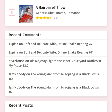
A Hairpin of Snow
5
Genres
:
Adult
,
Drama
,
Romance
9.2
Recent Comments
Lupina
on
Soft and Delicate Wife, Online Snake Rearing 74
Lupina
on
Soft and Delicate Wife, Online Snake Rearing 61.1
alycelouse
on
His Majesty Fights the Inner-Courtyard Battles in
My Place 63.2
IamNobody
on
The Young Man from Miaojiang is a Black Lotus
167
IamNobody
on
The Young Man from Miaojiang is a Black Lotus
163
Recent Posts