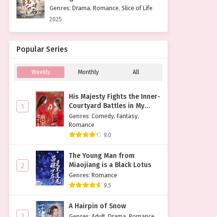
Genres
:
Drama
,
Romance
,
Slice of Life
2025
Popular Series
Weekly
Monthly
All
His Majesty Fights the Inner-
Courtyard Battles in My
1
Place
Genres
:
Comedy
,
Fantasy
,
Romance
9.0
The Young Man from
Miaojiang is a Black Lotus
2
Genres
:
Romance
9.5
A Hairpin of Snow
3
Genres
:
Adult
,
Drama
,
Romance