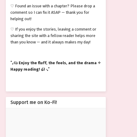
♡ Found an issue with a chapter? Please drop a
comment so I can fix it ASAP — thank you for
helping out!
♡ If you enjoy the stories, leaving a comment or
sharing the site with a fellow reader helps more
than you know — and it always makes my day!
˚₊‧꒰ა Enjoy the fluff, the feels, and the drama ✧
Happy reading! ໒꒱ ‧₊˚
Support me on Ko-Fi!