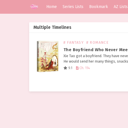
Home
Series Lists
Bookmark
AZ Lists
Multiple Timelines
# FANTASY
# ROMANCE
The Boyfriend Who Never Mee
Xie Tao got a boyfriend. They have neve
He would send her many things, snack
had never eaten before, expensive-loo
9.1
Ch. 114
gold and silver jewelry, wine brewed f