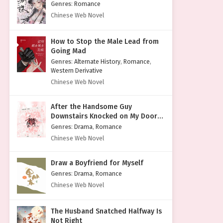
Genres
:
Romance
Chinese Web Novel
How to Stop the Male Lead from
Going Mad
Genres
:
Alternate History
,
Romance
,
Western Derivative
Chinese Web Novel
After the Handsome Guy
Downstairs Knocked on My Door
with a Cold Face
Genres
:
Drama
,
Romance
Chinese Web Novel
Draw a Boyfriend for Myself
Genres
:
Drama
,
Romance
Chinese Web Novel
The Husband Snatched Halfway Is
Not Right