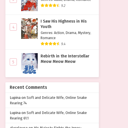
9.2
I Saw His Highness in His
Youth
4
Genres
:
Action
,
Drama
,
Mystery
,
Romance
9.4
Rebirth in the Interstellar
Meow Meow Meow
5
Recent Comments
Lupina
on
Soft and Delicate Wife, Online Snake
Rearing 74
Lupina
on
Soft and Delicate Wife, Online Snake
Rearing 61.1
alycelouse
on
His Majesty Fights the Inner-