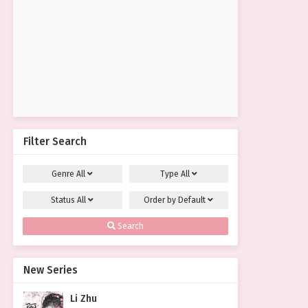
Filter Search
Genre
All
Type
All
Status
All
Order by
Default
Search
New Series
Li Zhu