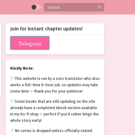
Join for instant chapter updates!
Telegram
Kindly Note:
♡ This website is run by a solo translator who also
works a full-time 8-hour job, so updates may take
some time — thank you for your patience!
♡ Some books that are still updating on the site
already have a completed ebook version available
in my Ko-fi shop — perfect if you’d rather binge the
whole story early!
♡ No series is dropped unless officially stated.