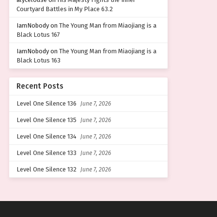
Courtyard Battles in My Place 63.2
IamNobody
on
The Young Man from Miaojiang is a
Black Lotus 167
IamNobody
on
The Young Man from Miaojiang is a
Black Lotus 163
Recent Posts
Level One Silence 136
June 7, 2026
Level One Silence 135
June 7, 2026
Level One Silence 134
June 7, 2026
Level One Silence 133
June 7, 2026
Level One Silence 132
June 7, 2026