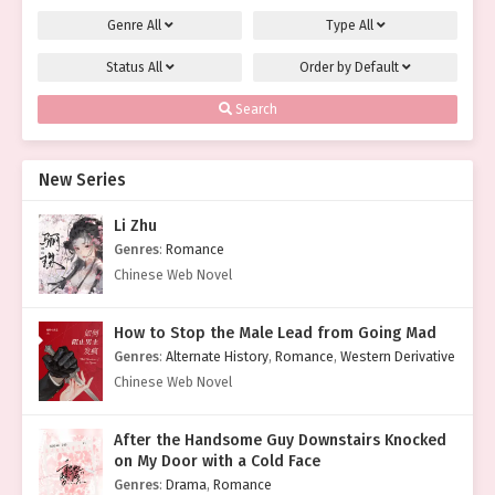
Genre
All
Type
All
Status
All
Order by
Default
Search
New Series
Li Zhu
Genres
:
Romance
Chinese Web Novel
How to Stop the Male Lead from Going Mad
Genres
:
Alternate History
,
Romance
,
Western Derivative
Chinese Web Novel
After the Handsome Guy Downstairs Knocked
on My Door with a Cold Face
Genres
:
Drama
,
Romance