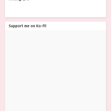
Support me on Ko-Fi!