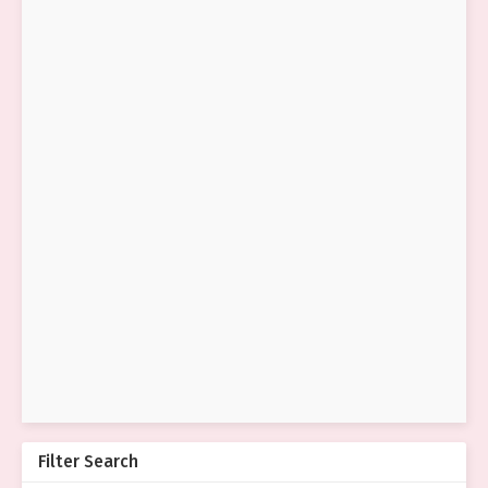
Filter Search