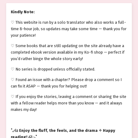
Kindly Note:
♡ This website is run by a solo translator who also works a full-
time 8-hour job, so updates may take some time — thank you for
your patience!
♡ Some books that are still updating on the site already have a
completed ebook version available in my Ko-fi shop — perfect if
you’d rather binge the whole story early!
♡ No series is dropped unless officially stated.
♡ Found an issue with a chapter? Please drop a comment so I
can fix it ASAP — thank you for helping out!
♡ If you enjoy the stories, leaving a comment or sharing the site
with a fellow reader helps more than you know — and it always
makes my day!
˚₊‧꒰ა Enjoy the fluff, the feels, and the drama ✧ Happy
reading! ໒꒱ ‧₊˚