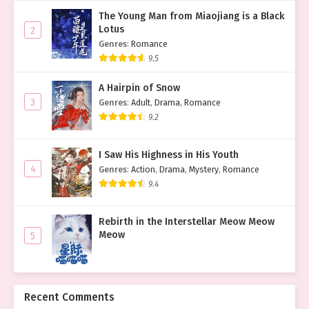
The Young Man from Miaojiang is a Black
Lotus
2
Genres
:
Romance
9.5
A Hairpin of Snow
3
Genres
:
Adult
,
Drama
,
Romance
9.2
I Saw His Highness in His Youth
4
Genres
:
Action
,
Drama
,
Mystery
,
Romance
9.4
Rebirth in the Interstellar Meow Meow
Meow
5
Recent Comments