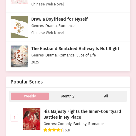
Chinese Web Novel
Draw a Boyfriend for Myself
Genres
:
Drama
,
Romance
Chinese Web Novel
The Husband Snatched Halfway Is Not Right
Genres
:
Drama
,
Romance
,
Slice of Life
2025
Popular Series
Weekly
Monthly
All
His Majesty Fights the Inner-Courtyard
Battles in My Place
1
Genres
:
Comedy
,
Fantasy
,
Romance
9.0