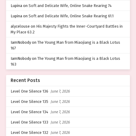
Lupina
on
Soft and Delicate Wife, Online Snake Rearing 74
Lupina
on
Soft and Delicate Wife, Online Snake Rearing 61.1
alycelouse
on
His Majesty Fights the Inner-Courtyard Battles in
My Place 63.2
IamNobody
on
The Young Man from Miaojiang is a Black Lotus
167
IamNobody
on
The Young Man from Miaojiang is a Black Lotus
163
Recent Posts
Level One Silence 136
June 7, 2026
Level One Silence 135
June 7, 2026
Level One Silence 134
June 7, 2026
Level One Silence 133
June 7, 2026
Level One Silence 132
June 7, 2026