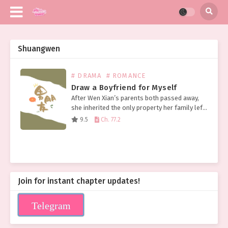
Shuangwen
# DRAMA
# ROMANCE
Draw a Boyfriend for Myself
After Wen Xian’s parents both passed away,
she inherited the only property her family left
her: a broken and tattered pen. Not long after,
9.5
Ch. 77.2
Wen Xian was surprised to discover…
Join for instant chapter updates!
Telegram