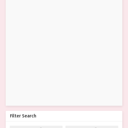
Filter Search