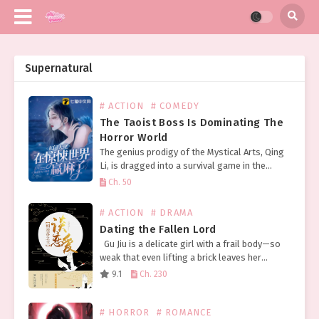
Supernatural
# ACTION
# COMEDY
The Taoist Boss Is Dominating The
Horror World
The genius prodigy of the Mystical Arts, Qing
Li, is dragged into a survival game in the
terrifying world of horror. The ghosts wail and
Ch. 50
beg for mercy, collectively holding…
# ACTION
# DRAMA
Dating the Fallen Lord
Gu Jiu is a delicate girl with a frail body—so
weak that even lifting a brick leaves her
breathless—yet she’s got quite the fiery
9.1
Ch. 230
temper for a young lady….
# HORROR
# ROMANCE