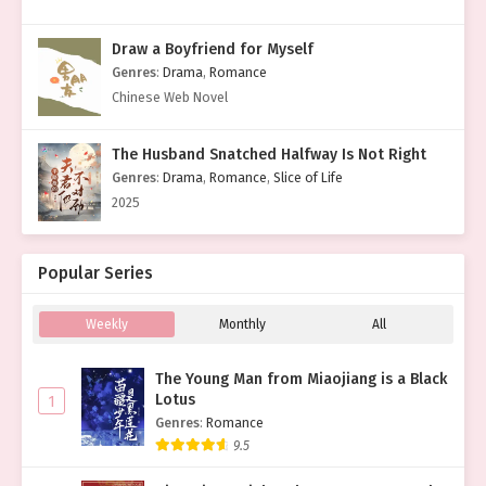
Draw a Boyfriend for Myself
Genres
:
Drama
,
Romance
Chinese Web Novel
The Husband Snatched Halfway Is Not Right
Genres
:
Drama
,
Romance
,
Slice of Life
2025
Popular Series
Weekly
Monthly
All
The Young Man from Miaojiang is a Black
Lotus
1
Genres
:
Romance
9.5