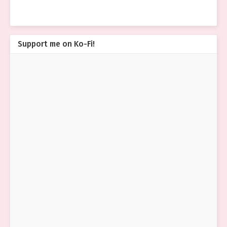
Support me on Ko-Fi!