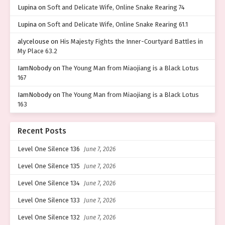
Lupina
on
Soft and Delicate Wife, Online Snake Rearing 74
Lupina
on
Soft and Delicate Wife, Online Snake Rearing 61.1
alycelouse
on
His Majesty Fights the Inner-Courtyard Battles in
My Place 63.2
IamNobody
on
The Young Man from Miaojiang is a Black Lotus
167
IamNobody
on
The Young Man from Miaojiang is a Black Lotus
163
Recent Posts
Level One Silence 136
June 7, 2026
Level One Silence 135
June 7, 2026
Level One Silence 134
June 7, 2026
Level One Silence 133
June 7, 2026
Level One Silence 132
June 7, 2026