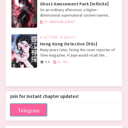
Ghost Amusement Park [Infinite]
On an ordinary afternoon, a higher-
dimensional supernatural system named
[Ghost] invaded human society. After that day,
Ch. ANNOUNCEMENT
ghost sightings became frequent across the
world, and the rate of accidental deaths
soared….
# ACTION
# ADULT
Hong Kong Detective [90s]
Many years later, facing the cover reporter of
Time magazine, Yi Jiayi would recall the
distant afternoon when the head of the
9.6
Ch. 164
serious crime unit took her to see the…
Join for instant chapter updates!
Telegram