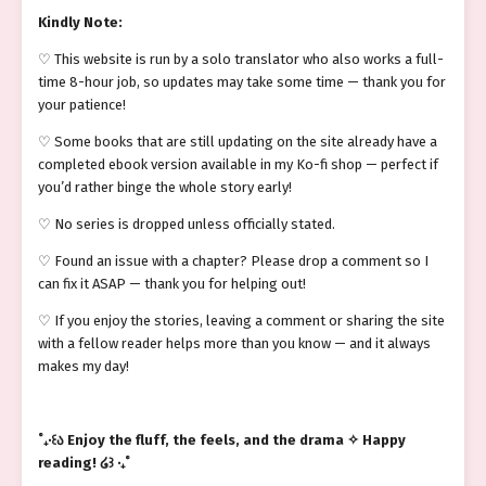
Kindly Note:
♡ This website is run by a solo translator who also works a full-
time 8-hour job, so updates may take some time — thank you for
your patience!
♡ Some books that are still updating on the site already have a
completed ebook version available in my Ko-fi shop — perfect if
you’d rather binge the whole story early!
♡ No series is dropped unless officially stated.
♡ Found an issue with a chapter? Please drop a comment so I
can fix it ASAP — thank you for helping out!
♡ If you enjoy the stories, leaving a comment or sharing the site
with a fellow reader helps more than you know — and it always
makes my day!
˚₊‧꒰ა Enjoy the fluff, the feels, and the drama ✧ Happy
reading! ໒꒱ ‧₊˚