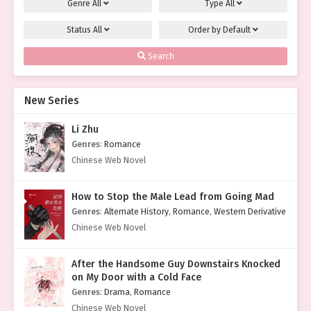
Genre
All
Type
All
Status
All
Order by
Default
Search
New Series
Li Zhu
Genres
:
Romance
Chinese Web Novel
How to Stop the Male Lead from Going Mad
Genres
:
Alternate History
,
Romance
,
Western Derivative
Chinese Web Novel
After the Handsome Guy Downstairs Knocked
on My Door with a Cold Face
Genres
:
Drama
,
Romance
Chinese Web Novel