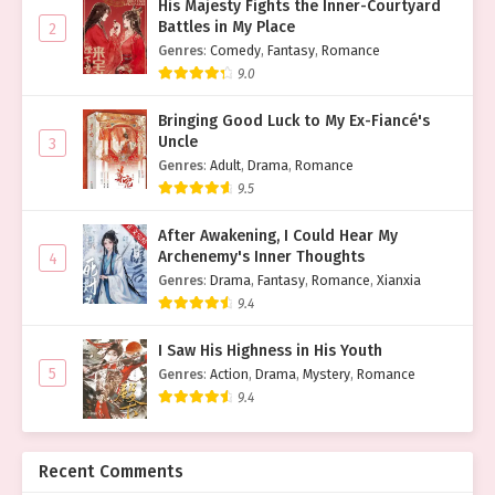
His Majesty Fights the Inner-Courtyard
Battles in My Place
2
Genres
:
Comedy
,
Fantasy
,
Romance
9.0
Bringing Good Luck to My Ex-Fiancé's
Uncle
3
Genres
:
Adult
,
Drama
,
Romance
9.5
After Awakening, I Could Hear My
Archenemy's Inner Thoughts
4
Genres
:
Drama
,
Fantasy
,
Romance
,
Xianxia
9.4
I Saw His Highness in His Youth
5
Genres
:
Action
,
Drama
,
Mystery
,
Romance
9.4
Recent Comments