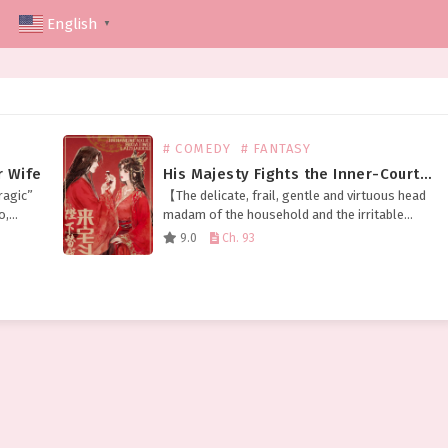
English
▼
# COMEDY
# FANTASY
r Wife
His Majesty Fights the Inner-Courtyard Battles in My Place
ragic”
【The delicate, frail, gentle and virtuous head
o,
madam of the household and the irritable
 not
emperor who’ll destroy your whole family at
9.0
Ch. 93
the slightest disagreement swapped
bodies.】 Meng Fu, as the…