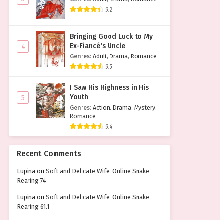
9.2
Bringing Good Luck to My
Ex-Fiancé's Uncle
4
Genres
:
Adult
,
Drama
,
Romance
9.5
I Saw His Highness in His
Youth
5
Genres
:
Action
,
Drama
,
Mystery
,
Romance
9.4
Recent Comments
Lupina
on
Soft and Delicate Wife, Online Snake
Rearing 74
Lupina
on
Soft and Delicate Wife, Online Snake
Rearing 61.1