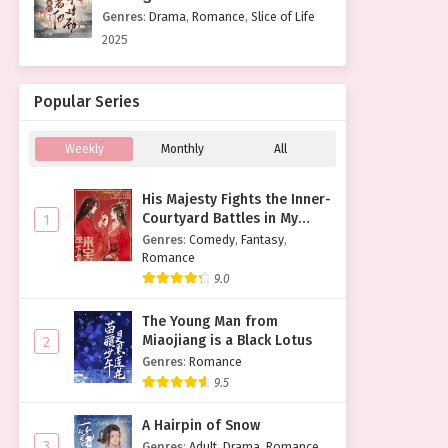
Genres
:
Drama
,
Romance
,
Slice of Life
2025
Popular Series
Weekly
Monthly
All
His Majesty Fights the Inner-
Courtyard Battles in My
1
Place
Genres
:
Comedy
,
Fantasy
,
Romance
9.0
The Young Man from
Miaojiang is a Black Lotus
2
Genres
:
Romance
9.5
A Hairpin of Snow
3
Genres
:
Adult
,
Drama
,
Romance