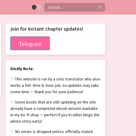
Join for instant chapter updates!
Telegram
Kindly Note:
♡ This website is run by a solo translator who also
works a full-time 8-hour job, so updates may take
some time — thank you for your patience!
♡ Some books that are still updating on the site
already have a completed ebook version available
in my Ko-fi shop — perfect if you’d rather binge the
whole story early!
♡ No series is dropped unless officially stated.