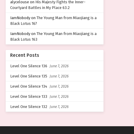
alycelouse
on
His Majesty Fights the Inner-
Courtyard Battles in My Place 63.2
IamNobody
on
The Young Man from Miaojiang is a
Black Lotus 167
IamNobody
on
The Young Man from Miaojiang is a
Black Lotus 163
Recent Posts
Level One Silence 136
June 7, 2026
Level One Silence 135
June 7, 2026
Level One Silence 134
June 7, 2026
Level One Silence 133
June 7, 2026
Level One Silence 132
June 7, 2026