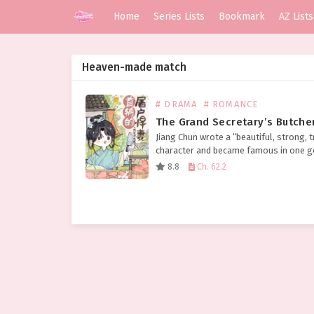
Home
Series Lists
Bookmark
AZ Lists
Heaven-made match
# DRAMA
# ROMANCE
The Grand Secretary’s Butche
Jiang Chun wrote a “beautiful, strong, t
character and became famous in one g
finally about to make a fortune, but did
8.8
Ch. 62.2
expect an accident to come and die…