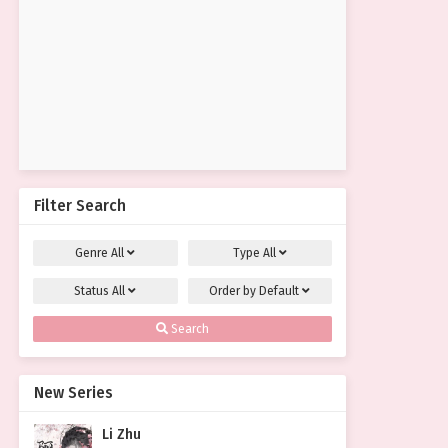
Filter Search
Genre
All
Type
All
Status
All
Order by
Default
Search
New Series
Li Zhu