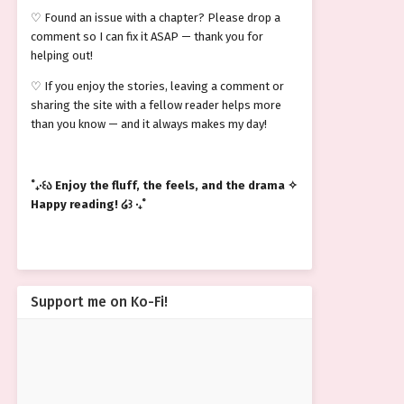
♡ Found an issue with a chapter? Please drop a
comment so I can fix it ASAP — thank you for
helping out!
♡ If you enjoy the stories, leaving a comment or
sharing the site with a fellow reader helps more
than you know — and it always makes my day!
˚₊‧꒰ა Enjoy the fluff, the feels, and the drama ✧
Happy reading! ໒꒱ ‧₊˚
Support me on Ko-Fi!