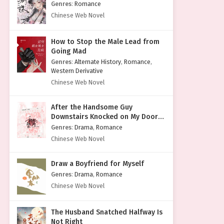
Genres
:
Romance
Chinese Web Novel
How to Stop the Male Lead from
Going Mad
Genres
:
Alternate History
,
Romance
,
Western Derivative
Chinese Web Novel
After the Handsome Guy
Downstairs Knocked on My Door
with a Cold Face
Genres
:
Drama
,
Romance
Chinese Web Novel
Draw a Boyfriend for Myself
Genres
:
Drama
,
Romance
Chinese Web Novel
The Husband Snatched Halfway Is
Not Right