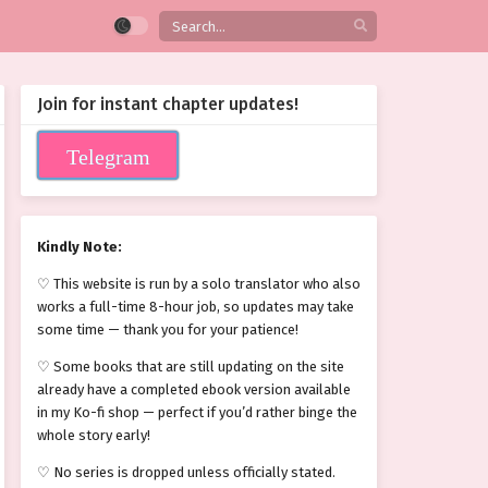
Join for instant chapter updates!
Telegram
Kindly Note:
♡ This website is run by a solo translator who also
works a full-time 8-hour job, so updates may take
some time — thank you for your patience!
♡ Some books that are still updating on the site
already have a completed ebook version available
in my Ko-fi shop — perfect if you’d rather binge the
whole story early!
♡ No series is dropped unless officially stated.