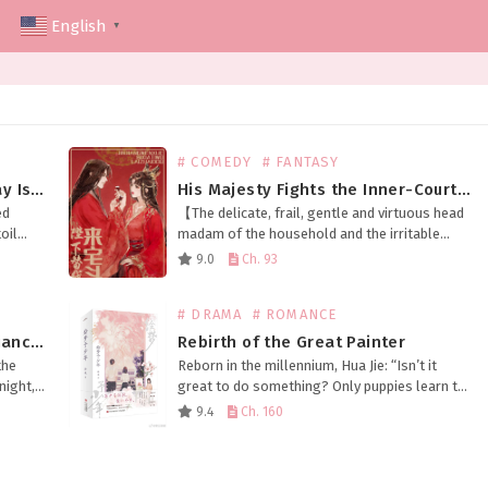
English
▼
# COMEDY
# FANTASY
The Husband Snatched Halfway Is Not Right
His Majesty Fights the Inner-Courtyard Battles in My Place
ed
【The delicate, frail, gentle and virtuous head
oil
madam of the household and the irritable
eping
emperor who’ll destroy your whole family at
9.0
Ch. 93
h,
the slightest disagreement swapped
bodies.】 Meng Fu, as the…
# DRAMA
# ROMANCE
Bringing Good Luck to My Ex-Fiancé’s Uncle
Rebirth of the Great Painter
the
Reborn in the millennium, Hua Jie: “Isn’t it
night,
great to do something? Only puppies learn to
family
paint!” However—— Just a few days later,
9.4
Ch. 160
d by
Hua Jie: “Woof!” …