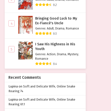
9.2
Bringing Good Luck to My
Ex-Fiancé's Uncle
4
Genres
:
Adult
,
Drama
,
Romance
9.5
I Saw His Highness in His
Youth
5
Genres
:
Action
,
Drama
,
Mystery
,
Romance
9.4
Recent Comments
Lupina
on
Soft and Delicate Wife, Online Snake
Rearing 74
Lupina
on
Soft and Delicate Wife, Online Snake
Rearing 61.1