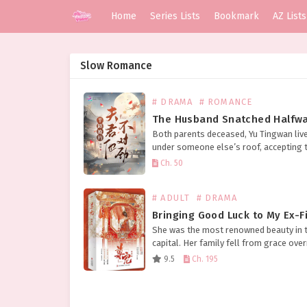
Home
Series Lists
Bookmark
AZ Lists
Slow Romance
# DRAMA
# ROMANCE
Both parents deceased, Yu Tingwan liv
under someone else’s roof, accepting t
without complaint, rising early and sle
Ch. 50
late to busy herself. Her aunt was hars
deliberately intending to sell…
# ADULT
# DRAMA
She was the most renowned beauty in 
capital. Her family fell from grace over
losing their titles and properties. The 
9.5
Ch. 195
her marriage was arranged with, guide
the…