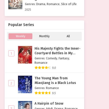
Genres
:
Drama
,
Romance
,
Slice of Life
2025
Popular Series
Weekly
Monthly
All
His Majesty Fights the Inner-
Courtyard Battles in My
1
Place
Genres
:
Comedy
,
Fantasy
,
Romance
9.0
The Young Man from
Miaojiang is a Black Lotus
2
Genres
:
Romance
9.5
A Hairpin of Snow
3
Genres
:
Adult
,
Drama
,
Romance