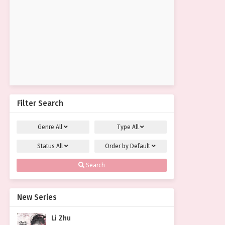
Filter Search
Genre
All
Type
All
Status
All
Order by
Default
Search
New Series
Li Zhu