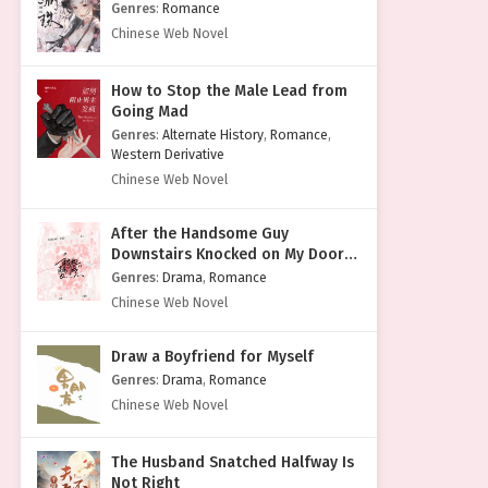
Genres
:
Romance
Chinese Web Novel
How to Stop the Male Lead from
Going Mad
Genres
:
Alternate History
,
Romance
,
Western Derivative
Chinese Web Novel
After the Handsome Guy
Downstairs Knocked on My Door
with a Cold Face
Genres
:
Drama
,
Romance
Chinese Web Novel
Draw a Boyfriend for Myself
Genres
:
Drama
,
Romance
Chinese Web Novel
The Husband Snatched Halfway Is
Not Right