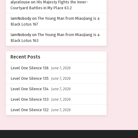
alycelouse
on
His Majesty Fights the Inner-
Courtyard Battles in My Place 63.2
IamNobody
on
The Young Man from Miaojiang is a
Black Lotus 167
IamNobody
on
The Young Man from Miaojiang is a
Black Lotus 163
Recent Posts
Level One Silence 136
June 7, 2026
Level One Silence 135
June 7, 2026
Level One Silence 134
June 7, 2026
Level One Silence 133
June 7, 2026
Level One Silence 132
June 7, 2026