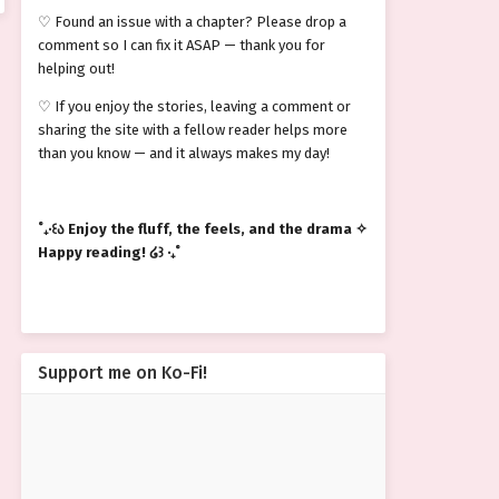
♡ Found an issue with a chapter? Please drop a
comment so I can fix it ASAP — thank you for
helping out!
♡ If you enjoy the stories, leaving a comment or
sharing the site with a fellow reader helps more
than you know — and it always makes my day!
˚₊‧꒰ა Enjoy the fluff, the feels, and the drama ✧
Happy reading! ໒꒱ ‧₊˚
Support me on Ko-Fi!