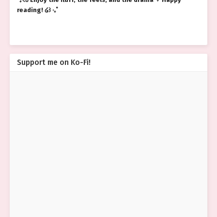
reading! ໒꒱ ‧₊˚
Support me on Ko-Fi!