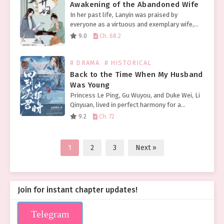
Awakening of the Abandoned Wife
In her past life, Lanyin was praised by
everyone as a virtuous and exemplary wife,
but she ultimately met a tragic end, falsely
9.0
Ch. 68.2
accused of adultery and divorced. She was…
# DRAMA
# HISTORICAL
Back to the Time When My Husband
Was Young
Princess Le Ping, Gu Wuyou, and Duke Wei, Li
Qinyuan, lived in perfect harmony for a
lifetime. Before her death, her only regret
9.2
Ch. 72
was meeting Li Qinyuan too late. Once…
1
2
3
Next »
Join for instant chapter updates!
Telegram