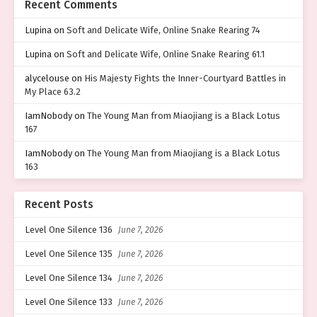
Recent Comments
Lupina
on
Soft and Delicate Wife, Online Snake Rearing 74
Lupina
on
Soft and Delicate Wife, Online Snake Rearing 61.1
alycelouse
on
His Majesty Fights the Inner-Courtyard Battles in
My Place 63.2
IamNobody
on
The Young Man from Miaojiang is a Black Lotus
167
IamNobody
on
The Young Man from Miaojiang is a Black Lotus
163
Recent Posts
Level One Silence 136
June 7, 2026
Level One Silence 135
June 7, 2026
Level One Silence 134
June 7, 2026
Level One Silence 133
June 7, 2026