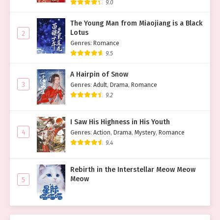
9.0
The Young Man from Miaojiang is a Black
Lotus
2
Genres
:
Romance
9.5
A Hairpin of Snow
3
Genres
:
Adult
,
Drama
,
Romance
9.2
I Saw His Highness in His Youth
4
Genres
:
Action
,
Drama
,
Mystery
,
Romance
9.4
Rebirth in the Interstellar Meow Meow
Meow
5