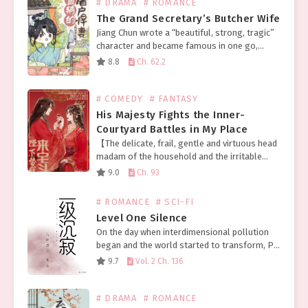
# DRAMA
# ROMANCE
The Grand Secretary’s Butcher Wife
Jiang Chun wrote a “beautiful, strong, tragic”
character and became famous in one go,
finally about to make a fortune, but did not
8.8
Ch. 62.2
expect an accident to come and die…
# COMEDY
# FANTASY
His Majesty Fights the Inner-
Courtyard Battles in My Place
【The delicate, frail, gentle and virtuous head
madam of the household and the irritable
emperor who’ll destroy your whole family at
9.0
Ch. 93
the slightest disagreement swapped
bodies.】 Meng Fu, as the…
# ROMANCE
# SCI-FI
Level One Silence
On the day when interdimensional pollution
began and the world started to transform, Pei
Ran slept until 1 PM and thought about
9.7
Vol. 2 Ch. 136
ordering takeout. Grabbing her phone, a
message was…
# DRAMA
# ROMANCE