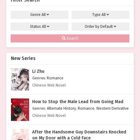
Filter Search
Genre
All
Type
All
Status
All
Order by
Default
Search
New Series
Li Zhu
Genres
:
Romance
Chinese Web Novel
How to Stop the Male Lead from Going Mad
Genres
:
Alternate History
,
Romance
,
Western Derivative
Chinese Web Novel
After the Handsome Guy Downstairs Knocked
on My Door with a Cold Face