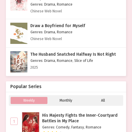
Genres
:
Drama
,
Romance
Chinese Web Novel
Draw a Boyfriend for Myself
Genres
:
Drama
,
Romance
Chinese Web Novel
The Husband Snatched Halfway Is Not Right
Genres
:
Drama
,
Romance
,
Slice of Life
2025
Popular Series
Weekly
Monthly
All
His Majesty Fights the Inner-Courtyard
Battles in My Place
1
Genres
:
Comedy
,
Fantasy
,
Romance