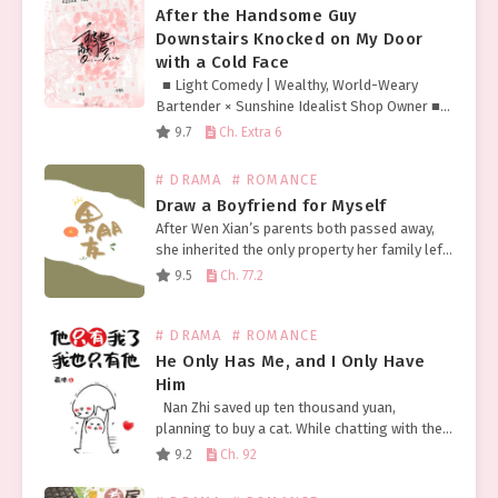
After the Handsome Guy
Downstairs Knocked on My Door
with a Cold Face
■ Light Comedy | Wealthy, World-Weary
Bartender × Sunshine Idealist Shop Owner ■
Fierce-Looking but Pure Sleeved Tattoo
9.7
Ch. Extra 6
Hottie × Timid Yet Lowkey Flirty Cutie Chen
Kuang held in…
# DRAMA
# ROMANCE
Draw a Boyfriend for Myself
After Wen Xian’s parents both passed away,
she inherited the only property her family left
her: a broken and tattered pen. Not long after,
9.5
Ch. 77.2
Wen Xian was surprised to discover…
# DRAMA
# ROMANCE
He Only Has Me, and I Only Have
Him
Nan Zhi saved up ten thousand yuan,
planning to buy a cat. While chatting with the
seller on her phone, she overheard someone
9.2
Ch. 92
next door whispering about the young…