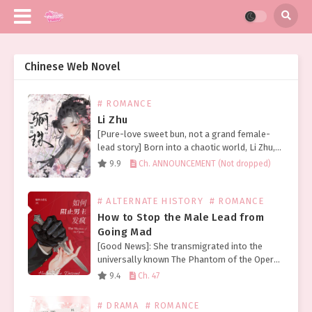
Chinese Web Novel
# ROMANCE
Li Zhu
[Pure-love sweet bun, not a grand female-
lead story] Born into a chaotic world, Li Zhu,
though a princess, still lived a life of hardship
9.9
Ch. ANNOUNCEMENT (Not dropped)
and tribulation. Looking back on her…
# ALTERNATE HISTORY
# ROMANCE
How to Stop the Male Lead from
Going Mad
[Good News]: She transmigrated into the
universally known The Phantom of the Opera.
[Bad News]: She entered the horror version!
9.4
Ch. 47
Upon waking, Bo Li found herself in the
nineteenth century….
# DRAMA
# ROMANCE