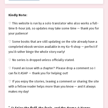
Kindly Note:
♡ This website is run by a solo translator who also works a full-
time 8-hour job, so updates may take some time — thank you for
your patience!
♡ Some books that are still updating on the site already have a
completed ebook version available in my Ko-fi shop — perfect if
you’d rather binge the whole story early!
♡ No series is dropped unless officially stated.
♡ Found an issue with a chapter? Please drop a comment so I
can fix it ASAP — thank you for helping out!
♡ If you enjoy the stories, leaving a comment or sharing the site
with a fellow reader helps more than you know — and it always
makes my day!
˚₊‧꒰ა Enjoy the fluff, the feels, and the drama ✧ Happy